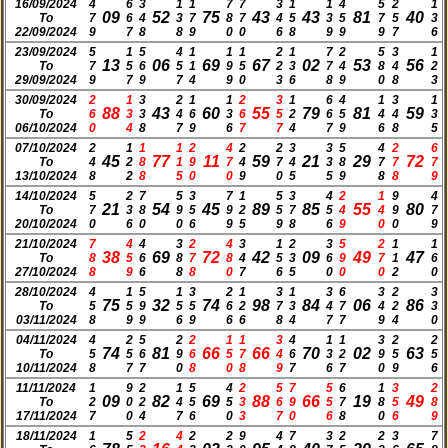
16/09/2024
4
6
3
1
1
7
7
3
1
1
4
5
2
1
09
52
75
43
43
81
40
To
7
6
4
3
7
8
7
4
5
3
5
7
5
3
22/09/2024
9
7
8
8
9
0
0
6
8
9
9
9
7
6
23/09/2024
5
1
5
4
1
1
1
2
1
7
2
5
3
1
13
06
69
67
02
53
56
To
7
5
6
5
1
9
5
2
3
7
4
8
4
2
29/09/2024
9
7
9
7
4
9
0
3
6
8
9
0
8
3
30/09/2024
2
1
3
2
1
1
2
3
1
6
4
1
3
1
88
43
60
55
79
81
59
To
6
3
3
4
6
3
6
5
2
6
5
4
4
3
06/10/2024
0
4
8
7
9
6
7
7
4
7
9
6
8
5
07/10/2024
2
1
1
1
2
4
2
2
3
3
5
4
2
6
45
77
11
59
21
29
72
To
4
2
8
1
9
7
4
7
4
3
8
7
7
7
13/10/2024
8
2
8
5
0
0
9
0
5
5
9
8
8
9
14/10/2024
5
2
7
5
3
7
1
5
3
4
2
1
9
4
21
54
45
89
85
55
80
To
7
3
8
9
5
9
2
5
7
5
4
4
9
7
20/10/2024
0
6
0
0
6
9
5
9
8
6
9
0
0
9
21/10/2024
7
4
4
3
2
4
3
1
2
3
5
2
1
1
38
69
72
42
09
49
47
To
8
5
6
8
7
8
4
5
3
6
9
7
1
6
27/10/2024
8
9
6
8
8
0
7
6
5
0
0
0
2
0
28/10/2024
4
1
5
1
3
2
1
3
1
3
6
3
2
3
75
32
74
98
84
06
86
To
5
5
9
5
5
6
2
7
3
4
7
4
2
3
03/11/2024
8
9
9
6
9
6
6
8
4
7
7
9
4
0
04/11/2024
4
2
5
2
2
1
1
3
4
1
1
3
2
2
74
81
66
66
70
02
63
To
5
5
6
9
6
5
7
4
6
3
2
9
5
5
10/11/2024
8
7
7
0
8
0
8
9
7
6
7
0
9
6
11/11/2024
1
9
2
1
5
4
2
5
7
5
6
1
3
2
09
82
69
88
66
19
49
To
2
0
2
4
5
5
3
6
9
5
7
8
5
8
17/11/2024
7
0
4
7
6
0
3
7
0
6
8
0
6
9
18/11/2024
1
5
2
4
2
2
9
4
7
3
2
2
3
7