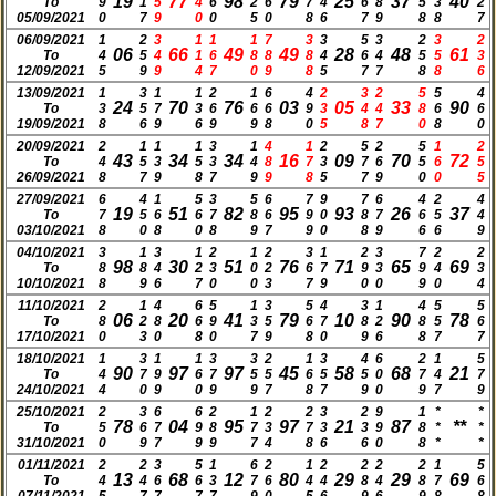
19
77
98
79
25
37
40
To
9
1
5
4
6
2
6
7
4
6
8
5
3
2
05/09/2021
0
7
9
0
0
5
0
8
6
7
9
8
8
7
06/09/2021
1
2
3
1
1
1
7
3
3
5
3
2
3
2
06
66
49
49
28
48
61
To
4
5
4
1
6
8
8
8
4
6
4
5
5
3
12/09/2021
5
9
9
4
7
0
9
8
5
7
7
8
8
6
13/09/2021
1
3
1
1
2
1
6
4
2
3
2
5
5
4
24
70
76
03
05
33
90
To
3
5
7
3
6
6
6
9
3
4
4
8
6
6
19/09/2021
8
6
9
6
9
9
8
0
5
8
7
0
8
0
20/09/2021
2
1
1
1
3
1
4
1
2
5
2
5
1
2
43
34
34
16
09
70
72
To
4
5
3
5
3
4
8
7
3
7
6
5
6
5
26/09/2021
8
7
9
8
7
9
9
8
5
7
9
0
0
5
27/09/2021
6
4
1
5
3
5
6
7
9
7
6
4
2
4
19
51
82
95
93
26
37
To
7
5
6
6
7
8
6
9
0
8
7
6
5
4
03/10/2021
8
0
8
0
8
9
7
9
0
8
9
6
6
9
04/10/2021
3
1
3
1
2
1
2
3
1
2
3
7
2
2
98
30
51
76
71
65
69
To
8
8
4
2
3
0
2
6
7
9
3
9
4
3
10/10/2021
8
9
6
7
0
0
3
7
9
0
0
9
0
4
11/10/2021
2
1
4
6
5
1
3
5
4
3
1
4
5
5
06
20
41
79
10
90
78
To
8
2
8
6
9
3
5
6
7
8
2
8
5
6
17/10/2021
0
3
0
8
0
7
9
8
0
9
6
8
7
7
18/10/2021
1
3
1
1
3
3
2
1
3
4
6
2
1
5
90
97
97
45
58
68
21
To
4
7
9
6
7
5
5
6
5
5
0
7
4
7
24/10/2021
4
0
9
0
9
9
7
8
7
9
0
9
7
9
25/10/2021
2
3
6
6
2
1
2
2
3
2
9
1
*
*
78
04
95
97
21
87
**
To
5
6
7
9
8
7
3
7
3
3
9
8
*
*
31/10/2021
0
9
7
9
9
7
4
8
6
6
0
8
*
*
01/11/2021
2
2
3
5
1
6
2
1
2
2
2
2
1
5
13
68
12
80
29
29
69
To
4
4
6
6
3
7
6
4
4
8
4
8
7
6