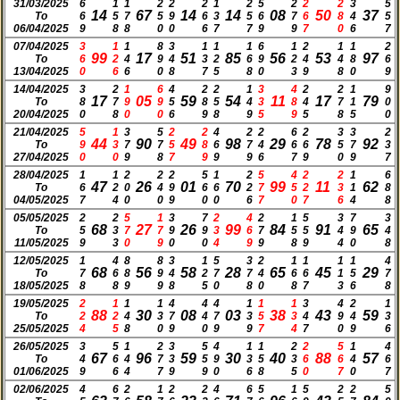
31/03/2025
6
1
1
2
2
2
1
2
5
2
2
2
3
5
14
67
14
14
08
50
37
To
6
5
7
5
9
6
3
5
6
7
6
8
4
5
06/04/2025
9
8
8
0
0
6
7
7
9
9
7
0
6
7
07/04/2025
3
1
1
8
3
1
1
1
6
1
2
1
1
2
99
17
51
85
56
53
97
To
6
2
4
9
4
3
2
6
9
2
4
4
8
6
13/04/2025
0
6
6
0
8
7
5
8
0
3
9
8
0
9
14/04/2025
3
2
1
6
4
2
2
1
3
4
2
2
1
9
17
05
59
54
11
17
79
To
8
7
9
9
5
8
5
4
3
8
4
7
1
0
20/04/2025
0
8
0
0
6
9
8
9
5
9
5
8
5
0
21/04/2025
5
1
3
5
2
2
4
2
2
6
2
3
3
2
44
90
49
98
29
78
92
To
9
3
7
7
5
8
6
7
4
6
6
5
7
3
27/04/2025
0
0
9
8
7
9
9
9
6
7
9
0
9
7
28/04/2025
1
1
2
2
2
5
1
2
5
4
2
2
1
6
47
26
01
70
99
11
62
To
6
2
0
4
9
6
6
2
7
5
2
3
1
8
04/05/2025
7
4
0
0
9
0
0
6
7
0
7
6
4
8
05/05/2025
2
2
5
1
3
7
2
4
2
1
5
3
7
3
68
27
26
99
84
91
65
To
5
3
7
7
9
9
3
6
7
5
5
4
9
4
11/05/2025
9
3
0
9
0
0
4
9
9
8
9
4
0
8
12/05/2025
1
4
8
8
3
1
5
3
2
1
1
1
1
4
68
56
58
28
65
45
29
To
7
6
8
9
4
2
7
7
4
6
6
1
5
7
18/05/2025
8
8
9
9
8
5
0
8
0
8
7
3
6
8
19/05/2025
2
1
1
1
4
4
4
1
1
1
3
4
2
1
88
30
08
03
38
43
59
To
2
2
4
3
7
4
7
3
5
3
4
9
4
3
25/05/2025
4
5
8
0
9
0
9
9
7
4
7
0
9
6
26/05/2025
3
5
1
2
3
5
4
1
1
2
2
5
1
4
67
96
59
30
40
88
57
To
4
6
4
7
3
5
9
3
5
3
6
6
4
6
01/06/2025
9
6
4
7
9
9
0
6
8
5
0
7
0
7
02/06/2025
4
6
2
1
2
2
4
6
5
1
5
2
2
5