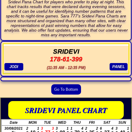
Sridevi Pana Chart for players who prefer to play at night. This
chart tracks results that were declared during evening sessions,
and it can be useful for identifying number patterns that are
specific to night-time games. Sara 777’s Sridevi Pana Charts are
more structured and organized than many other sites, with clear
representations of past winning numbers that allow for easy
analysis. We also offer fast updates, ensuring that our users never
miss any important results.
SRIDEVI
178-61-399
JODI
PANEL
(11:35 AM - 12:35 PM)
SRIDEVI PANEL CHART
Date
MON
TUE
WED
THU
FRI
SAT
SUN
30/08/2021
2
1
3
3
3
1
1
4
2
2
6
4
3
1