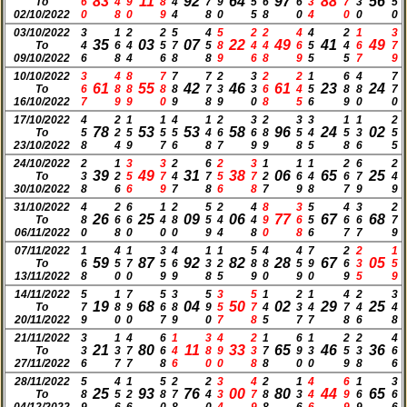
83
11
92
64
97
88
56
To
6
4
9
8
4
7
9
5
6
6
3
7
3
5
02/10/2022
0
8
0
9
4
8
0
5
8
0
4
0
0
0
03/10/2022
3
1
2
2
5
4
5
2
2
4
4
2
1
3
35
03
07
22
49
41
49
To
4
6
4
5
7
5
8
4
4
6
5
4
6
7
09/10/2022
6
8
4
6
8
8
9
6
8
9
5
5
7
9
10/10/2022
3
4
8
7
7
7
2
3
2
2
1
6
4
7
61
55
42
46
61
23
24
To
6
8
8
8
8
7
3
3
6
4
5
8
8
7
16/10/2022
7
9
9
0
9
8
9
0
8
5
6
9
0
0
17/10/2022
4
2
1
1
4
1
2
3
2
3
3
1
1
2
78
53
53
58
96
24
02
To
5
2
5
5
5
4
6
6
8
5
4
5
3
5
23/10/2022
8
4
9
7
6
8
7
9
9
8
5
8
6
5
24/10/2022
2
1
3
3
2
6
2
3
1
1
1
2
6
2
39
49
31
38
06
65
25
To
3
2
5
7
4
7
5
7
2
6
4
6
7
4
30/10/2022
8
6
6
9
7
8
6
8
7
9
8
7
9
9
31/10/2022
4
2
6
1
2
5
2
4
8
3
5
4
3
2
26
25
09
06
77
67
68
To
8
6
6
4
8
5
4
4
9
6
5
6
6
7
06/11/2022
0
8
0
0
0
9
4
8
0
8
6
7
7
9
07/11/2022
1
4
1
3
4
1
1
5
4
4
7
2
2
1
59
87
92
82
28
67
05
To
6
5
7
5
6
3
2
8
8
5
9
6
3
5
13/11/2022
8
0
0
9
9
8
5
9
0
9
0
9
5
9
14/11/2022
5
1
7
5
3
5
3
5
1
2
1
4
2
3
19
68
04
50
02
29
25
To
7
8
9
6
8
9
5
7
4
3
4
7
4
4
20/11/2022
9
0
0
7
9
0
7
8
5
7
7
8
6
8
21/11/2022
3
1
4
6
1
3
4
2
1
6
1
2
2
4
21
80
11
33
65
46
36
To
3
3
7
6
4
8
9
3
7
9
3
5
3
6
27/11/2022
6
7
7
8
6
0
0
8
8
0
0
9
8
6
28/11/2022
5
4
1
5
2
2
3
4
2
1
4
6
1
3
25
93
76
00
80
44
65
To
8
5
2
8
7
4
3
7
8
3
4
9
6
6