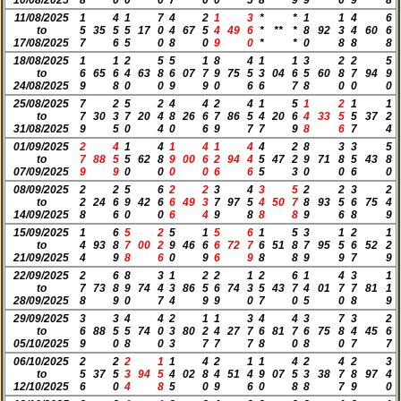
10/08/2025
8
0
0
0
7
0
0
5
8
9
9
0
9
8
11/08/2025
1
4
1
7
4
2
1
3
*
*
1
1
4
6
to
5
35
5
5
17
0
4
67
5
4
49
6
*
**
*
8
92
3
4
60
6
17/08/2025
7
6
5
0
8
0
9
0
*
*
0
8
8
8
18/08/2025
1
1
2
5
5
1
8
4
1
1
3
2
2
5
to
6
65
6
4
63
8
6
07
7
9
75
5
3
04
6
5
60
8
7
94
9
24/08/2025
9
8
0
0
9
9
0
6
6
7
8
0
0
0
25/08/2025
7
2
5
2
4
4
2
4
1
5
1
2
1
1
to
7
30
3
7
20
4
8
26
6
7
86
5
4
20
6
4
33
5
5
37
2
31/08/2025
9
5
0
4
0
6
9
7
7
9
8
6
7
4
01/09/2025
2
4
1
4
1
4
1
4
4
2
8
3
3
5
to
7
88
5
5
62
8
9
00
6
2
94
4
5
47
2
9
71
8
5
43
8
07/09/2025
9
9
0
0
0
0
6
6
5
3
0
0
6
0
08/09/2025
2
2
5
6
2
2
3
4
3
5
2
2
3
2
to
2
24
6
9
42
6
6
49
3
7
97
5
4
50
7
8
93
5
6
75
4
14/09/2025
8
6
0
0
6
4
9
8
8
8
9
6
8
9
15/09/2025
1
6
5
2
5
1
5
6
1
5
3
1
2
1
to
4
93
8
7
00
2
9
46
6
6
72
7
6
51
8
7
95
5
6
52
2
21/09/2025
4
9
8
6
0
9
6
9
8
8
9
9
7
9
22/09/2025
2
6
8
3
1
2
2
1
2
6
1
4
3
1
to
7
73
8
9
74
4
3
86
5
6
74
3
5
43
7
4
01
7
7
81
1
28/09/2025
8
9
0
7
4
9
9
0
7
0
5
0
8
9
29/09/2025
3
3
4
4
2
1
1
3
4
4
3
7
3
2
to
6
88
5
5
74
0
3
80
2
4
27
7
6
81
7
6
75
8
4
45
6
05/10/2025
9
0
8
0
3
7
7
7
8
0
8
0
7
7
06/10/2025
2
2
2
1
1
4
2
1
1
4
2
4
2
3
to
5
37
5
3
94
5
4
02
8
4
51
4
9
07
5
3
38
7
8
97
4
12/10/2025
6
0
4
8
5
0
9
6
0
8
8
7
9
0