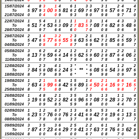
14/07/2024
0
3
0
8
6
7
4
0
0
9
0
9
8
8
15/07/2024
4
8
3
1
4
6
1
3
3
3
1
2
4
4
97
00
81
69
97
57
71
To
5
9
3
9
5
6
2
7
6
5
6
6
6
7
21/07/2024
0
0
4
0
9
9
3
9
0
9
8
9
7
0
22/07/2024
1
5
4
1
1
1
1
1
3
1
4
4
3
3
51
53
09
83
08
82
48
To
6
7
4
6
3
2
7
5
7
7
6
8
5
6
28/07/2024
8
9
7
6
6
6
0
7
0
0
8
0
6
9
29/07/2024
2
1
4
3
2
2
3
2
1
6
1
3
2
5
47
77
55
63
62
85
59
To
5
6
5
6
6
5
6
5
6
7
2
6
5
7
04/08/2024
7
0
8
8
7
8
7
6
9
9
5
6
8
7
05/08/2024
3
6
2
4
2
1
2
1
7
1
2
2
2
1
13
59
14
62
60
87
06
To
8
7
6
6
4
6
5
5
9
2
8
6
4
2
11/08/2024
0
0
7
9
5
7
9
6
0
7
8
9
4
3
12/08/2024
3
2
3
4
1
3
*
*
5
4
1
1
2
2
84
08
24
**
08
54
97
To
7
5
8
6
2
5
*
*
6
5
6
3
8
6
18/08/2024
8
7
9
8
9
6
*
*
9
9
8
0
9
9
19/08/2024
1
2
1
5
6
1
5
1
4
2
1
8
6
4
63
99
42
89
50
16
16
To
7
4
3
6
8
5
6
1
4
2
4
9
7
5
25/08/2024
8
7
5
8
0
6
7
7
7
6
6
9
8
7
26/08/2024
1
4
8
2
1
3
5
3
5
1
3
1
1
4
19
52
82
96
08
28
70
To
3
5
8
2
2
4
5
5
7
7
9
3
2
7
01/09/2024
7
0
9
8
5
5
9
8
8
0
0
4
4
9
02/09/2024
1
1
2
6
7
1
3
6
5
5
3
4
1
1
23
76
76
41
42
19
13
To
5
5
7
0
0
2
4
6
9
7
8
6
3
5
08/09/2024
6
7
8
0
0
3
7
9
0
0
0
9
7
7
09/09/2024
3
3
5
3
6
2
5
2
2
6
1
3
3
4
87
23
29
41
63
76
62
To
7
4
7
4
6
7
9
3
7
7
8
6
3
8
15/09/2024
8
0
0
6
0
0
0
6
7
0
8
7
0
0