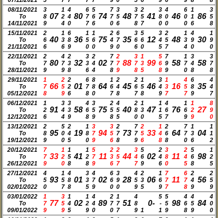
07/11/2021
5
7
7
7
7
9
0
5
6
9
6
9
8
8
08/11/2021
3
1
4
6
5
7
3
3
2
3
4
6
1
3
07
80
74
48
41
46
86
To
8
2
4
7
6
7
5
7
5
8
0
0
1
5
14/11/2021
9
4
0
7
6
0
6
8
7
0
0
0
6
8
15/11/2021
2
1
6
1
1
2
6
3
5
3
2
1
4
1
40
36
75
35
12
48
30
To
6
3
8
5
6
4
7
6
6
4
5
3
9
9
21/11/2021
6
6
9
0
0
9
0
6
0
5
7
4
0
0
22/11/2021
2
4
2
3
2
7
2
3
1
5
7
1
3
3
80
32
02
88
99
58
58
To
7
7
3
3
4
7
7
7
3
6
9
7
4
7
28/11/2021
9
9
8
6
4
8
9
8
5
8
9
0
8
8
29/11/2021
1
2
2
6
8
1
2
2
1
3
1
4
6
4
66
01
64
45
46
16
35
To
7
5
2
7
8
6
4
6
5
4
3
5
8
4
05/12/2021
8
9
6
8
0
7
8
7
8
9
7
7
9
7
06/12/2021
1
3
3
4
3
2
4
2
1
1
4
1
1
8
91
58
75
40
47
76
27
To
2
4
3
6
5
5
5
8
3
1
6
6
2
9
12/12/2021
6
4
9
8
9
8
5
0
0
5
7
9
9
0
13/12/2021
2
5
2
1
3
3
2
7
2
1
2
7
1
1
95
19
94
73
33
64
04
To
8
0
4
8
7
5
7
7
5
4
6
7
3
1
19/12/2021
9
0
5
0
9
6
8
9
6
8
8
0
6
2
20/12/2021
7
1
1
1
5
2
2
3
5
2
3
2
5
1
33
41
11
44
02
11
98
To
7
2
5
2
7
3
5
4
6
4
8
4
6
2
26/12/2021
9
0
8
8
9
6
7
7
9
6
0
5
8
5
27/12/2021
4
1
4
3
4
6
3
4
2
1
7
6
2
2
93
01
02
28
06
11
56
To
5
5
8
3
7
6
9
5
3
6
7
7
4
5
02/01/2022
0
7
8
5
9
0
0
9
5
9
7
8
9
9
03/01/2022
1
3
1
1
4
2
1
4
5
5
4
4
4
77
02
89
51
0-
98
84
To
7
5
4
2
4
7
7
8
-
5
6
5
0
09/01/2022
9
9
5
9
0
0
7
9
1
1
9
8
9
0