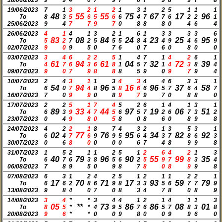
18/06/2023
9
9
4
0
7
9
7
6
7
9
8
9
7
8
19/06/2023
7
1
3
2
1
2
1
3
1
2
5
1
1
1
48
55
55
75
67
17
96
To
8
3
5
6
5
6
6
4
7
7
6
2
2
1
25/06/2023
9
4
7
7
9
7
0
8
8
8
0
4
6
4
26/06/2023
4
1
4
1
3
2
1
6
1
3
3
3
3
6
83
08
84
24
23
25
95
To
5
2
7
2
5
5
5
8
4
4
9
4
6
9
02/07/2023
9
0
9
5
0
7
6
0
7
6
0
8
0
0
03/07/2023
3
4
6
2
2
5
1
4
7
1
4
2
6
1
61
94
61
04
32
72
39
To
4
7
6
3
6
8
1
5
7
1
4
3
8
4
09/07/2023
9
0
7
9
8
8
8
5
9
0
9
7
9
4
10/07/2023
2
4
3
1
1
3
4
3
4
4
6
3
3
1
54
94
96
16
96
37
58
To
6
0
7
4
8
5
8
6
6
5
7
6
4
7
16/07/2023
7
0
9
9
0
8
9
7
9
7
0
8
8
0
17/07/2023
2
2
5
1
7
4
5
2
6
1
4
1
3
1
89
33
44
97
19
06
51
To
6
3
9
4
7
5
6
5
7
2
6
7
3
2
23/07/2023
0
4
9
8
0
5
8
0
8
6
0
8
9
8
24/07/2023
4
2
2
1
8
7
4
3
2
1
3
5
3
1
02
77
76
95
34
82
92
To
6
4
7
6
9
9
5
6
4
3
7
8
6
3
30/07/2023
0
6
8
0
0
0
0
6
7
4
8
9
9
8
31/07/2023
1
5
2
1
1
2
5
1
2
6
4
2
1
3
40
79
96
90
55
99
35
To
6
7
6
3
8
5
6
2
5
9
7
8
3
4
06/08/2023
7
8
9
5
0
9
8
7
8
0
8
9
9
8
07/08/2023
6
3
1
2
4
2
5
1
2
1
1
2
2
1
17
70
71
17
93
59
79
To
6
6
2
8
6
9
8
3
3
5
6
7
7
9
13/08/2023
9
8
4
0
7
0
8
3
4
7
8
0
8
9
14/08/2023
3
4
*
*
3
4
4
1
2
1
4
1
1
3
05
**
73
86
86
08
01
To
8
5
*
*
4
9
5
7
6
5
7
8
3
8
20/08/2023
9
6
*
*
0
0
9
8
0
0
9
9
6
0