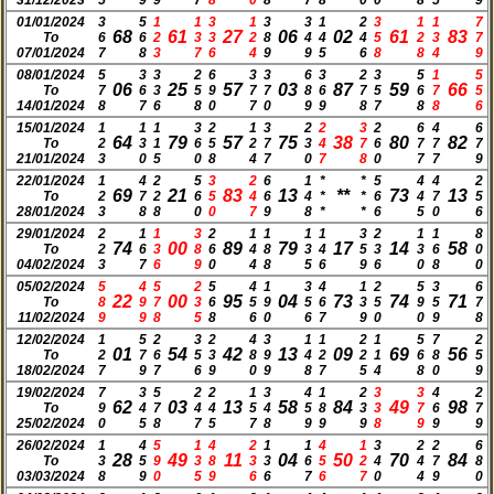
31/12/2023
5
9
9
7
8
0
8
7
8
0
0
8
5
9
01/01/2024
3
5
1
1
3
1
3
3
1
2
3
1
1
7
68
61
27
06
02
61
83
To
6
6
2
3
3
2
8
4
4
4
5
2
3
7
07/01/2024
7
8
3
7
6
4
9
9
5
6
8
8
4
9
08/01/2024
5
3
3
2
6
3
3
6
3
2
3
5
1
5
06
25
57
03
87
59
66
To
7
6
3
5
9
7
7
8
6
7
5
6
7
5
14/01/2024
8
7
6
8
0
7
0
9
9
8
7
8
8
6
15/01/2024
1
1
1
3
2
1
3
2
2
3
2
6
4
6
64
79
57
75
38
80
82
To
2
3
1
6
5
2
7
3
4
7
6
7
7
7
21/01/2024
3
0
5
0
8
4
7
0
7
8
0
7
7
9
22/01/2024
1
4
2
5
3
2
6
1
*
*
5
4
4
2
69
21
83
13
**
73
13
To
2
7
2
6
5
4
6
4
*
*
6
4
7
5
28/01/2024
3
8
8
0
0
7
9
8
*
*
6
5
0
6
29/01/2024
2
1
1
3
2
1
1
1
1
3
2
1
1
8
74
00
89
79
17
14
58
To
2
6
3
8
6
4
8
3
4
5
3
3
6
0
04/02/2024
3
7
6
9
0
4
8
5
6
9
6
0
8
0
05/02/2024
5
4
5
2
5
4
1
3
4
1
2
5
3
6
22
00
95
04
73
74
71
To
8
9
7
3
6
5
9
5
6
3
5
9
5
7
11/02/2024
9
9
8
5
8
6
0
6
7
9
0
0
9
8
12/02/2024
1
5
2
3
2
4
3
1
1
2
1
5
7
2
01
54
42
13
09
69
56
To
2
7
6
5
3
8
9
4
2
2
1
6
8
5
18/02/2024
7
9
7
6
9
0
9
8
7
5
4
8
0
9
19/02/2024
7
3
5
2
2
1
3
4
1
2
3
3
4
2
62
03
13
58
84
49
98
To
9
4
7
4
4
5
4
5
8
3
3
7
6
7
25/02/2024
0
5
8
7
5
7
8
9
9
9
8
9
9
9
26/02/2024
1
4
5
1
4
2
1
1
4
1
3
2
2
6
28
49
11
04
50
70
84
To
3
5
9
3
8
3
3
6
5
2
4
4
7
8
03/03/2024
8
9
0
5
9
6
6
7
6
7
0
4
9
0