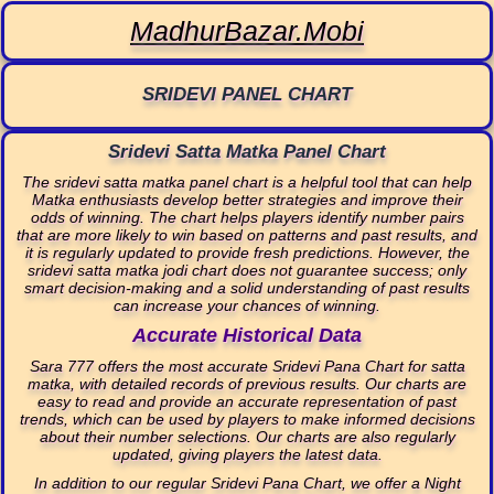
MadhurBazar.Mobi
SRIDEVI PANEL CHART
Sridevi Satta Matka Panel Chart
The sridevi satta matka panel chart is a helpful tool that can help
Matka enthusiasts develop better strategies and improve their
odds of winning. The chart helps players identify number pairs
that are more likely to win based on patterns and past results, and
it is regularly updated to provide fresh predictions. However, the
sridevi satta matka jodi chart does not guarantee success; only
smart decision-making and a solid understanding of past results
can increase your chances of winning.
Accurate Historical Data
Sara 777 offers the most accurate Sridevi Pana Chart for satta
matka, with detailed records of previous results. Our charts are
easy to read and provide an accurate representation of past
trends, which can be used by players to make informed decisions
about their number selections. Our charts are also regularly
updated, giving players the latest data.
In addition to our regular Sridevi Pana Chart, we offer a Night