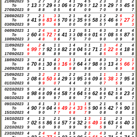
21/08/2023
5
2
7
3
2
4
1
4
5
2
3
3
1
2
13
29
06
79
12
29
45
To
7
3
7
6
3
6
2
5
7
3
9
7
5
6
27/08/2023
9
8
8
0
5
6
4
0
9
7
0
9
8
7
28/08/2023
7
2
1
3
3
2
1
6
2
1
2
2
6
2
41
83
70
35
58
46
27
To
8
9
8
4
5
8
2
9
5
2
5
6
7
2
03/09/2023
9
0
9
6
9
0
0
0
8
5
7
8
9
3
04/09/2023
1
2
4
6
2
1
2
5
1
6
3
3
4
4
60
72
41
08
01
08
87
To
2
4
5
7
6
3
3
6
9
6
7
5
5
5
10/09/2023
3
4
8
9
6
7
5
7
0
9
0
0
9
8
11/09/2023
4
2
4
1
1
1
4
3
1
1
3
4
2
4
99
92
82
04
71
22
18
To
6
7
7
3
8
2
8
5
2
2
4
8
4
6
17/09/2023
9
0
8
8
9
9
8
6
4
8
5
0
5
8
18/09/2023
3
4
1
4
2
1
1
1
4
8
3
3
2
1
70
30
16
64
98
13
66
To
6
8
1
8
3
6
7
4
7
0
3
4
5
7
24/09/2023
8
9
1
8
6
9
8
9
8
0
5
6
9
8
25/09/2023
2
3
2
2
1
2
2
2
5
1
1
1
3
3
08
50
29
95
09
38
95
To
2
6
4
8
4
3
3
3
6
8
5
2
7
4
01/10/2023
6
9
9
0
7
4
4
0
9
0
7
5
9
8
02/10/2023
5
4
3
4
4
3
3
2
1
5
3
1
6
2
98
09
58
64
62
62
23
To
6
6
8
6
4
7
4
5
6
8
6
5
8
4
08/10/2023
8
8
9
9
7
8
9
7
9
9
7
6
8
7
09/10/2023
1
4
1
3
1
1
1
1
5
2
1
5
5
1
90
04
49
33
90
42
90
To
4
7
9
4
6
2
4
5
5
8
5
7
6
1
15/10/2023
4
9
0
7
7
6
8
7
9
0
8
0
8
8
16/10/2023
4
1
3
2
1
1
6
1
3
1
1
2
3
1
02
86
57
32
49
63
40
To
7
5
5
5
4
7
8
2
5
3
6
4
5
3
22/10/2023
9
6
0
9
0
9
9
9
6
5
9
7
6
6
23/10/2023
4
2
4
4
1
1
5
2
2
4
3
2
4
2