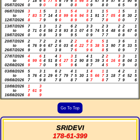
to
7
18
6
4
77
4
6
79
6
5
66
5
3
47
5
9
57
6
3
90
6
05/07/2026
0
9
0
0
8
0
8
0
9
8
0
6
5
9
06/07/2026
3
1
5
1
1
5
4
3
1
1
5
1
5
1
to
7
83
5
7
14
4
8
99
6
6
94
5
1
91
3
7
05
4
8
30
2
12/07/2026
8
7
9
9
0
8
9
6
7
7
8
0
0
7
13/07/2026
7
1
3
1
2
6
2
3
3
2
3
2
2
1
to
0
71
0
4
56
2
8
93
8
3
07
4
5
74
5
4
48
6
6
67
6
19/07/2026
0
0
8
3
9
9
5
0
9
7
7
0
8
0
20/07/2026
2
7
2
2
6
2
2
6
2
5
1
3
6
1
to
6
76
9
6
67
2
6
03
4
4
22
7
5
38
5
3
90
7
8
33
5
26/07/2026
9
0
8
3
8
7
6
9
6
8
5
0
9
7
27/07/2026
4
6
1
4
3
3
1
4
1
2
2
3
3
1
to
6
99
6
4
51
8
4
27
5
2
90
8
5
39
3
4
16
6
8
04
3
02/08/2026
9
7
0
9
5
9
6
8
7
4
5
7
9
0
03/08/2026
5
3
1
6
2
4
1
1
4
1
1
4
2
1
to
5
76
4
3
29
6
7
79
7
5
30
1
5
66
7
3
18
7
4
52
5
09/08/2026
7
9
8
7
8
8
7
8
7
8
7
7
9
6
10/08/2026
1
3
to
7
61
9
16/08/2026
8
9
SRIDEVI
178-61-399