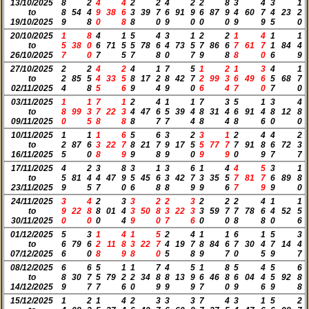
13/10/2025
8
2
4
4
2
2
4
2
2
8
3
4
3
1
to
8
54
4
9
38
6
3
39
7
6
91
9
6
87
9
4
60
7
4
23
2
19/10/2025
9
8
0
8
8
0
9
0
0
0
9
9
5
0
20/10/2025
1
8
4
1
5
4
3
1
2
2
1
4
1
1
to
5
38
0
6
71
5
5
78
6
4
73
5
7
86
6
7
61
7
1
84
4
26/10/2025
7
0
7
5
7
8
0
7
9
8
8
0
6
9
27/10/2025
2
2
4
2
4
1
7
5
1
2
1
3
4
1
to
2
85
5
4
33
5
8
17
2
8
42
7
2
99
3
6
49
6
5
68
7
02/11/2025
4
8
5
6
9
4
9
0
6
4
7
0
7
0
03/11/2025
1
1
7
1
2
4
1
1
7
3
5
1
3
4
to
8
99
3
7
22
3
4
47
6
5
39
4
8
31
4
6
91
4
8
12
8
09/11/2025
0
5
8
8
8
7
7
4
8
4
8
6
0
0
10/11/2025
1
1
1
6
5
6
3
2
3
1
2
4
4
2
to
2
87
6
3
22
7
8
21
7
9
17
5
5
77
7
7
91
8
6
72
3
16/11/2025
5
0
8
9
9
8
9
0
9
9
0
9
7
7
17/11/2025
4
2
3
8
3
1
3
6
1
4
4
5
3
1
to
5
81
4
4
47
9
5
45
6
3
42
7
3
35
5
7
81
7
6
89
8
23/11/2025
9
5
7
0
6
8
8
9
9
6
7
9
9
0
24/11/2025
3
4
2
3
3
2
2
3
2
2
2
4
1
1
to
9
22
8
8
01
4
3
50
8
3
22
3
3
59
7
7
78
6
4
52
5
30/11/2025
0
0
0
4
9
0
7
6
0
0
8
8
0
6
01/12/2025
5
3
1
4
1
5
2
4
1
1
6
1
5
3
to
6
79
6
2
11
8
3
22
7
4
19
7
8
84
6
7
30
4
7
14
4
07/12/2025
6
0
8
9
8
0
5
8
9
7
0
5
9
7
08/12/2025
6
6
5
1
1
7
4
5
1
8
5
4
5
6
to
8
30
7
5
79
2
2
34
8
8
13
9
6
46
8
6
04
4
5
92
8
14/12/2025
9
7
7
6
0
9
9
9
7
0
9
6
9
8
15/12/2025
1
2
1
4
2
3
3
3
7
4
3
1
5
2