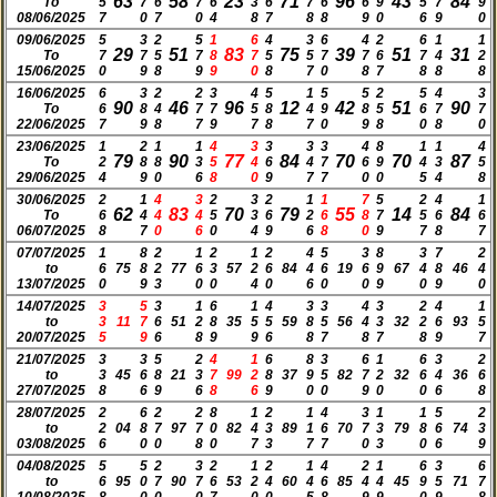
63
58
23
71
96
43
84
To
5
7
6
7
6
3
6
7
6
6
9
5
7
9
08/06/2025
7
0
7
0
4
8
7
8
8
9
0
6
9
0
09/06/2025
5
3
2
5
1
6
4
3
6
4
2
6
1
1
29
51
83
75
39
51
31
To
7
7
5
7
8
7
5
5
7
7
6
7
4
2
15/06/2025
0
9
8
9
9
0
8
7
0
8
7
8
8
8
16/06/2025
6
3
2
2
3
4
5
1
5
5
2
5
4
3
90
46
96
12
42
51
90
To
6
8
4
7
7
5
8
4
9
8
5
6
7
7
22/06/2025
7
9
8
7
9
7
8
7
0
9
8
0
8
0
23/06/2025
1
2
1
1
4
3
3
3
3
4
8
1
1
4
79
90
77
84
70
70
87
To
2
8
8
3
5
4
6
4
7
6
9
4
3
5
29/06/2025
4
9
0
6
8
0
9
7
7
0
0
5
4
8
30/06/2025
2
1
4
3
2
3
2
1
1
7
5
2
4
1
62
83
70
79
55
14
84
To
6
4
4
4
5
3
6
2
6
8
7
5
6
6
06/07/2025
8
7
0
6
0
4
9
6
8
0
9
7
8
7
07/07/2025
1
8
2
1
2
1
2
4
5
3
8
3
7
2
to
6
75
8
2
77
6
3
57
2
6
84
4
6
19
6
9
67
4
8
46
4
13/07/2025
0
9
3
0
0
4
0
6
0
0
9
0
9
0
14/07/2025
3
5
3
1
6
1
4
3
3
4
3
2
4
1
to
3
11
7
6
51
2
8
35
5
5
59
8
5
56
4
3
32
2
6
93
5
20/07/2025
5
9
6
8
9
9
6
8
7
8
7
8
9
7
21/07/2025
3
3
5
2
4
1
6
8
3
6
1
6
3
2
to
3
45
6
8
21
3
7
99
2
8
37
9
5
82
7
2
32
6
4
36
6
27/07/2025
8
6
9
6
8
6
9
0
0
9
0
0
6
8
28/07/2025
2
6
2
2
8
1
2
1
4
3
1
1
5
2
to
2
04
8
7
97
7
0
82
4
3
89
1
6
70
7
3
79
8
6
74
3
03/08/2025
6
0
0
8
0
7
3
7
7
0
3
0
6
9
04/08/2025
5
5
2
3
2
1
2
1
4
2
1
6
3
6
to
6
95
0
7
90
7
6
53
2
4
60
4
6
85
4
4
45
9
5
71
7