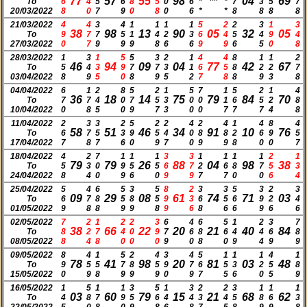
77
57
55
98
**
04
69
To
6
4
5
6
8
5
0
6
*
*
7
3
5
7
20/03/2022
8
0
7
9
0
8
0
6
*
*
8
8
8
8
21/03/2022
4
4
3
4
1
1
1
1
5
2
2
3
1
3
38
98
13
90
05
32
05
To
9
7
7
5
1
4
2
3
6
4
5
4
9
4
27/03/2022
0
7
9
9
9
8
6
6
9
9
6
5
0
8
28/03/2022
1
3
1
5
5
3
2
1
4
4
8
1
1
2
46
94
09
04
77
42
67
To
5
4
3
9
7
7
3
1
6
5
8
2
2
7
03/04/2022
8
9
5
0
8
9
5
2
7
8
8
9
3
8
04/04/2022
6
1
2
8
5
2
1
5
7
1
5
2
1
4
36
18
14
75
79
84
70
To
7
7
4
0
7
5
3
0
0
1
6
5
2
8
10/04/2022
0
8
5
0
9
7
3
0
0
7
7
7
4
8
11/04/2022
2
3
3
2
5
2
2
4
2
4
1
4
8
4
58
51
46
34
91
10
76
To
6
7
5
3
9
5
4
0
8
8
2
6
9
5
17/04/2022
7
8
7
6
0
9
7
0
9
9
8
0
0
7
18/04/2022
4
2
7
1
1
1
3
3
1
1
1
1
2
1
79
79
26
88
04
98
38
To
5
3
0
9
5
5
6
7
2
6
8
7
5
3
24/04/2022
8
4
0
9
6
0
9
9
7
7
0
0
6
4
25/04/2022
5
4
6
5
3
5
8
2
3
3
5
3
2
3
09
29
08
61
74
71
03
To
6
7
8
5
8
5
9
3
6
5
6
9
2
4
01/05/2022
9
8
8
9
9
8
9
6
8
6
6
9
6
6
02/05/2022
7
2
1
2
2
3
6
4
6
5
1
2
3
7
38
66
22
20
21
40
84
To
8
2
7
4
0
9
7
6
8
6
4
4
6
8
08/05/2022
8
4
8
0
0
0
9
0
8
0
9
4
9
9
09/05/2022
8
4
1
5
2
4
3
4
5
1
1
1
4
1
78
41
98
20
81
03
48
To
9
5
5
7
8
5
9
7
6
5
3
2
5
8
15/05/2022
0
9
8
9
9
9
0
9
7
5
6
0
5
9
16/05/2022
1
5
1
1
3
5
1
3
2
2
3
1
1
1
03
60
79
15
21
68
62
To
4
8
7
9
5
6
4
4
3
4
5
8
6
3