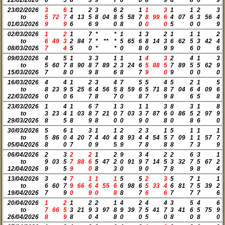
22/02/2026
0
5
8
3
9
7
0
0
8
9
8
8
6
9
23/02/2026
3
6
1
2
3
6
2
1
1
3
1
1
2
3
to
5
72
7
4
13
5
8
04
8
5
58
7
8
99
6
4
07
6
3
56
4
01/03/2026
9
9
6
6
9
0
8
0
0
0
5
0
0
9
02/03/2026
1
2
1
7
*
*
1
1
3
2
1
1
1
2
to
6
49
3
2
84
7
*
**
*
5
65
6
8
14
3
6
62
5
3
42
4
08/03/2026
7
4
5
0
*
*
0
8
0
9
9
6
0
6
09/03/2026
4
5
1
3
3
1
1
1
4
3
2
4
1
3
to
5
60
7
8
90
8
7
89
2
3
24
6
5
88
5
7
89
5
5
62
9
15/03/2026
7
8
0
9
8
6
8
7
9
0
9
0
0
0
16/03/2026
4
4
1
2
3
4
7
5
5
4
5
2
1
5
to
8
23
9
5
25
6
4
56
5
8
59
6
5
71
8
7
04
6
4
09
6
22/03/2026
0
0
6
7
8
7
0
8
7
9
8
6
5
8
23/03/2026
1
4
1
6
7
1
3
1
1
3
8
3
1
8
to
3
23
4
1
03
8
7
21
0
7
03
3
7
87
6
0
86
5
2
97
9
29/03/2026
8
5
8
9
8
0
0
9
0
8
0
8
6
0
30/03/2026
5
6
1
3
1
1
2
2
3
1
5
1
1
1
to
5
86
0
4
20
7
4
40
4
8
93
4
4
54
5
7
09
1
1
57
7
05/04/2026
8
0
7
0
9
5
9
7
8
8
8
7
3
9
06/04/2026
2
3
2
2
1
2
9
3
4
2
2
6
3
1
to
9
03
5
7
88
6
5
47
2
0
91
9
7
14
5
3
32
7
5
67
2
12/04/2026
9
5
9
0
8
3
0
9
0
7
8
9
8
4
13/04/2026
3
4
7
1
1
1
5
5
2
3
5
7
1
1
to
6
60
7
9
66
6
4
55
6
6
98
6
5
33
4
6
81
7
5
39
2
19/04/2026
7
9
0
9
0
8
8
7
6
6
7
7
7
6
20/04/2026
1
2
1
2
2
1
4
2
4
4
3
5
4
6
to
7
66
5
3
21
9
3
97
8
9
39
7
5
41
7
3
41
6
5
75
9
26/04/2026
8
9
8
0
4
8
0
0
5
0
8
0
8
0