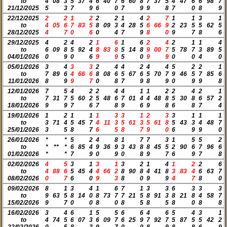
to
4
08
3
5
37
4
6
40
7
6
60
8
7
37
5
4
47
6
6
98
7
21/12/2025
5
3
7
9
6
0
7
9
9
8
7
0
8
9
22/12/2025
2
2
1
2
2
2
1
4
2
7
1
1
3
1
to
4
05
6
7
83
5
8
09
3
4
28
5
6
66
9
2
23
5
5
62
5
28/12/2025
4
7
0
6
0
4
7
9
8
0
9
7
8
6
29/12/2025
4
2
4
2
1
6
1
6
2
4
2
1
1
4
to
6
09
8
5
92
4
8
83
8
5
14
8
9
00
7
5
78
7
3
89
5
04/01/2026
0
9
0
6
9
9
5
0
9
9
0
0
4
0
05/01/2026
3
4
3
3
2
4
4
2
4
4
5
2
2
1
to
7
89
6
4
66
6
8
08
6
5
67
6
5
70
7
9
46
5
7
85
6
11/01/2026
8
9
9
7
0
8
7
9
8
9
0
9
9
8
12/01/2026
7
5
4
2
2
4
4
1
1
2
2
4
2
1
to
7
31
7
5
60
2
5
48
6
7
01
4
4
48
8
5
30
8
6
57
2
18/01/2026
9
9
7
6
7
8
9
6
9
8
6
8
7
4
19/01/2026
1
2
1
1
1
3
3
1
2
3
3
1
1
1
to
3
71
4
5
45
7
4
11
3
5
61
3
5
61
8
5
43
3
4
48
7
25/01/2026
3
5
8
7
6
5
8
7
9
0
6
9
9
0
26/01/2026
*
*
5
2
4
8
1
7
7
3
1
5
5
2
to
*
**
*
6
85
4
9
36
9
3
43
8
8
45
5
2
90
6
7
96
6
01/02/2026
*
*
7
9
0
9
0
8
9
7
6
9
7
8
02/02/2026
4
5
3
1
3
1
3
2
1
4
1
2
2
6
to
4
88
6
5
45
4
4
66
2
8
90
8
4
41
8
3
83
4
6
63
7
08/02/2026
0
7
6
0
9
3
8
0
9
9
4
7
8
0
09/02/2026
8
1
3
4
1
6
7
1
3
3
6
3
3
3
to
9
63
5
8
14
0
8
73
7
7
21
5
8
91
3
8
21
8
4
58
7
15/02/2026
9
7
0
0
8
0
8
5
8
5
8
0
8
8
16/02/2026
3
4
6
1
5
5
6
6
4
6
5
4
3
1
to
4
74
5
6
07
3
6
09
7
6
25
9
7
92
7
5
87
5
5
42
2