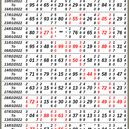
10/01/2022
1
3
3
4
2
5
1
3
6
7
2
1
1
4
95
65
23
29
26
84
81
To
2
4
4
4
5
9
4
6
6
9
7
6
2
7
16/01/2022
6
8
9
7
5
9
7
0
0
0
9
7
5
0
17/01/2022
4
1
2
2
5
1
2
6
6
4
2
3
1
4
65
93
80
55
26
05
29
To
4
6
7
4
6
4
3
9
8
4
8
4
3
7
23/01/2022
8
8
0
7
7
5
0
0
8
8
0
8
8
8
24/01/2022
3
5
5
4
*
*
1
7
8
7
2
1
1
4
80
27
**
76
65
72
76
To
6
7
8
5
*
*
7
9
8
8
5
3
6
6
30/01/2022
9
8
9
8
*
*
9
0
0
0
0
8
0
6
31/01/2022
4
3
1
9
1
1
3
3
2
4
2
2
1
2
95
48
99
99
19
88
31
To
6
4
3
9
8
3
8
6
3
6
3
6
5
4
06/02/2022
9
8
0
0
0
5
8
0
6
9
3
0
7
5
07/02/2022
2
4
1
5
1
6
7
1
4
2
2
2
8
2
01
68
63
50
58
63
63
To
3
7
7
6
6
7
8
4
4
7
5
3
8
4
13/02/2022
5
0
8
7
9
0
0
5
7
9
9
8
0
7
14/02/2022
4
5
1
2
4
1
1
7
2
5
6
1
2
2
71
79
15
95
44
58
47
To
5
6
6
7
8
2
4
9
3
9
9
3
3
6
20/02/2022
8
0
0
0
9
2
4
9
9
0
0
4
9
9
21/02/2022
2
2
2
6
1
6
4
2
4
5
3
5
1
7
63
15
52
13
70
72
23
To
4
2
3
9
4
7
8
3
6
7
5
8
5
7
27/02/2022
0
9
6
0
0
9
9
8
7
8
9
9
6
9
28/02/2022
4
1
3
3
4
1
6
2
1
4
3
1
3
1
72
15
30
30
29
49
49
To
5
4
3
6
9
2
8
3
3
7
5
2
5
2
06/03/2022
8
7
5
6
0
7
9
5
8
8
6
6
6
6
07/03/2022
3
1
1
4
3
5
1
3
5
2
2
6
1
5
04
88
61
37
13
15
12
To
7
6
7
5
4
7
4
5
8
5
3
9
2
8
13/03/2022
0
7
0
9
9
9
8
9
8
6
6
0
8
9
14/03/2022
3
3
3
2
7
2
9
6
*
*
5
3
3
4