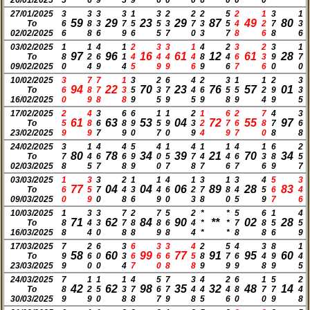
26/01/2025
5
6
9
5
9
6
0
0
6
0
0
0
*
*
27/01/2025
3
3
3
3
1
3
2
2
2
5
2
1
3
1
59
29
23
29
87
49
80
To
6
8
3
7
5
5
3
7
3
5
4
2
7
3
02/02/2025
6
8
6
9
6
5
7
0
3
7
8
6
8
6
03/02/2025
1
1
4
1
2
3
3
1
4
2
3
2
3
1
97
96
16
61
12
61
28
To
8
2
6
1
4
4
4
4
8
4
6
3
9
7
09/02/2025
0
4
9
4
5
9
9
6
9
6
7
6
0
0
10/02/2025
3
7
7
1
3
2
6
4
2
3
1
1
2
3
94
22
70
23
76
57
01
To
6
8
7
3
5
3
7
4
6
5
5
2
9
3
16/02/2025
0
9
8
8
9
5
9
5
9
8
9
4
9
5
17/02/2025
2
4
3
6
6
1
1
2
1
6
2
7
4
3
61
63
53
04
72
55
97
To
5
8
6
8
9
5
9
3
2
7
6
8
7
6
23/02/2025
9
9
7
9
0
7
0
9
4
9
7
0
8
8
24/02/2025
3
1
4
4
5
4
1
4
1
1
4
1
6
2
80
78
34
39
21
70
34
To
7
4
6
6
9
0
5
7
4
4
6
3
8
5
02/03/2025
8
5
7
8
9
0
7
8
7
6
7
6
9
7
03/03/2025
1
3
3
2
1
1
4
1
3
1
3
4
5
3
77
04
04
06
89
28
83
To
6
5
7
4
3
4
6
2
7
8
4
5
6
4
09/03/2025
0
9
0
8
6
9
0
3
8
0
5
9
7
6
10/03/2025
1
3
3
7
2
7
5
2
*
*
5
6
1
4
71
62
84
90
**
02
28
To
8
4
3
7
8
8
6
4
*
*
7
8
5
5
16/03/2025
8
4
0
8
8
9
8
4
*
*
8
8
6
9
17/03/2025
7
2
6
3
6
3
3
4
2
5
4
3
8
1
58
60
99
77
91
95
60
To
9
6
0
3
6
6
6
5
8
7
6
4
9
4
23/03/2025
9
0
0
4
7
0
8
8
9
9
9
8
9
5
24/03/2025
7
1
1
1
4
5
7
3
4
2
6
1
5
2
42
62
98
35
32
48
14
To
8
2
5
3
7
6
7
4
4
4
8
7
7
4
30/03/2025
9
9
0
8
8
7
9
8
5
6
0
0
9
8