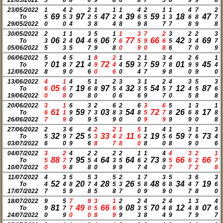
22/05/2022
5
0
8
0
9
8
6
8
7
5
8
9
9
8
23/05/2022
1
4
2
2
1
1
1
4
2
1
1
4
7
2
69
97
47
39
59
18
47
To
5
5
3
2
5
2
4
6
5
1
3
6
8
7
29/05/2022
0
0
4
3
8
4
8
9
8
7
7
8
9
8
30/05/2022
2
1
1
3
5
1
1
3
7
2
3
2
2
3
06
04
06
77
66
42
69
To
3
2
4
4
6
7
6
5
9
6
5
3
4
7
05/06/2022
5
3
5
7
9
8
0
9
0
8
6
7
0
9
06/06/2022
5
4
5
1
8
2
1
2
1
3
4
2
6
1
01
21
72
59
59
01
45
To
7
8
7
4
9
4
4
3
7
7
8
9
9
4
12/06/2022
8
9
0
6
0
6
0
4
7
9
8
0
9
0
13/06/2022
4
1
4
5
1
2
3
3
1
2
4
3
5
3
05
19
97
32
54
12
87
To
6
6
7
6
8
5
4
3
5
5
7
4
5
6
19/06/2022
0
8
0
8
0
0
6
6
9
7
0
5
8
8
20/06/2022
3
1
6
3
2
6
2
6
3
6
5
1
3
1
61
59
03
54
72
26
17
To
6
1
9
7
3
8
3
8
5
7
8
6
8
8
26/06/2022
7
9
0
9
5
9
0
0
9
9
9
9
0
8
27/06/2022
2
3
6
4
2
2
1
5
1
4
1
3
1
3
32
25
33
11
19
59
73
To
5
9
7
5
3
4
2
6
2
5
6
7
6
4
03/07/2022
6
0
9
6
8
7
8
0
8
0
8
9
0
6
04/07/2022
3
2
4
2
2
2
2
1
1
4
4
3
2
1
88
95
64
64
73
66
66
To
5
7
7
5
4
3
5
6
2
9
5
6
2
7
10/07/2022
0
9
8
8
0
9
9
7
4
0
7
7
2
8
11/07/2022
4
3
5
5
3
5
2
1
7
3
5
3
6
3
52
20
28
26
48
34
19
To
4
4
8
7
4
5
3
5
8
6
8
4
7
6
17/07/2022
7
5
9
8
5
8
7
0
9
9
0
7
8
0
18/07/2022
9
5
7
9
3
1
2
2
4
2
4
1
3
4
81
49
66
08
70
12
07
To
9
7
7
0
5
6
9
3
5
4
8
4
8
6
24/07/2022
0
9
0
0
8
9
9
3
8
4
9
7
9
7