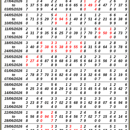
27/04/2026
1
3
4
2
2
6
4
3
1
2
2
2
6
3
to
5
37
5
5
80
4
2
81
6
6
65
6
3
49
3
4
47
7
7
37
5
03/05/2026
7
9
9
4
4
9
6
6
0
4
8
8
0
9
04/05/2026
1
3
2
5
4
1
1
4
1
1
2
6
6
4
to
6
71
3
5
29
7
6
94
5
1
40
8
7
51
4
2
21
6
8
38
6
10/05/2026
0
5
5
7
9
8
2
8
7
6
8
9
9
8
11/05/2026
2
5
4
3
6
1
3
1
1
5
6
1
3
7
to
4
31
7
9
35
5
6
25
7
0
39
1
7
70
7
9
50
9
4
73
7
17/05/2026
7
9
0
7
0
7
0
7
9
8
0
0
0
9
18/05/2026
3
4
6
3
3
1
7
6
1
1
8
2
8
3
to
3
40
8
7
38
6
5
38
8
9
55
9
4
31
5
8
64
3
9
78
6
24/05/2026
8
8
0
9
5
9
9
0
8
5
0
9
0
9
25/05/2026
6
4
5
4
8
2
1
4
3
2
3
1
2
2
to
7
27
4
6
87
5
9
68
6
3
85
5
6
64
3
5
56
7
4
60
8
31/05/2026
9
9
7
8
9
0
4
6
7
9
7
8
0
0
01/06/2026
1
2
1
1
3
6
2
1
7
6
6
5
2
4
to
2
78
8
7
70
3
6
82
6
4
09
3
8
32
6
6
98
5
3
19
5
07/06/2026
4
8
9
6
9
0
4
5
8
0
7
8
6
0
08/06/2026
4
2
2
5
6
1
2
2
1
1
2
1
2
6
to
9
25
3
6
40
6
8
29
1
6
81
3
5
45
5
4
54
6
3
42
7
14/06/2026
9
0
6
9
8
7
0
6
8
9
9
7
9
9
15/06/2026
2
6
4
3
3
2
2
9
1
3
3
4
3
5
to
3
23
8
7
01
4
7
02
2
5
68
9
1
62
9
8
07
6
6
94
9
21/06/2026
7
9
9
4
0
8
9
0
4
0
9
7
0
0
22/06/2026
1
8
9
2
6
3
3
2
4
5
4
3
2
1
to
6
56
8
0
94
5
7
01
9
4
56
7
7
02
7
7
15
4
4
14
6
28/06/2026
8
0
0
7
7
9
8
7
9
0
0
8
5
7
29/06/2026
4
3
3
3
3
3
3
1
2
4
6
5
1
5