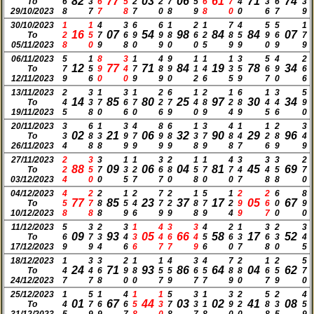
82
77
03
06
61
71
74
To
6
3
6
5
2
2
7
5
6
7
4
3
6
3
29/10/2023
8
7
7
8
7
0
8
9
8
0
0
6
7
9
30/10/2023
1
1
4
3
6
6
1
2
1
7
4
5
5
1
16
07
54
98
84
84
07
To
2
5
7
6
9
9
8
6
2
8
5
9
6
7
05/11/2023
8
0
9
8
0
9
0
0
5
9
9
0
9
9
06/11/2023
5
1
8
3
1
4
9
1
1
1
3
5
4
2
12
77
71
84
19
78
34
To
7
5
9
4
7
8
9
1
4
3
5
6
9
6
12/11/2023
9
6
0
0
9
9
0
2
6
5
9
7
0
6
13/11/2023
2
3
1
3
1
2
6
1
2
1
6
1
3
5
14
85
80
25
97
30
34
To
4
3
7
6
7
2
7
4
8
2
8
4
4
9
19/11/2023
5
8
0
6
0
6
9
0
9
4
9
5
6
0
20/11/2023
3
6
1
3
4
8
6
1
3
4
1
1
2
3
02
21
06
32
90
29
96
To
3
8
3
9
7
9
8
3
7
8
4
2
8
4
26/11/2023
4
8
8
9
9
9
9
8
9
8
7
6
9
9
27/11/2023
2
3
3
1
1
3
2
1
1
4
3
3
3
2
88
09
06
04
81
45
69
To
2
5
7
3
2
6
8
5
7
7
4
4
5
7
03/12/2023
4
0
0
5
7
7
0
8
0
0
7
8
8
0
04/12/2023
4
2
2
1
2
7
2
1
5
1
2
2
6
8
77
85
23
37
17
05
67
To
5
7
8
5
4
7
2
8
7
2
9
6
0
9
10/12/2023
8
8
8
9
6
9
9
8
9
4
9
7
0
0
11/12/2023
5
3
2
3
1
4
3
3
4
2
1
3
2
3
09
93
05
66
58
17
52
To
6
7
3
4
3
4
6
4
5
6
3
6
3
4
17/12/2023
9
9
4
6
6
7
7
9
6
0
7
8
0
5
18/12/2023
1
3
3
2
1
1
4
3
4
7
2
1
2
5
24
71
93
86
64
04
62
To
4
4
6
9
8
5
5
6
5
8
8
6
5
7
24/12/2023
7
7
8
0
0
7
9
7
7
9
0
7
9
0
25/12/2023
1
5
1
4
1
1
5
3
1
3
2
5
2
4
01
67
44
03
02
41
08
To
4
7
6
6
5
3
7
3
1
9
2
8
3
5