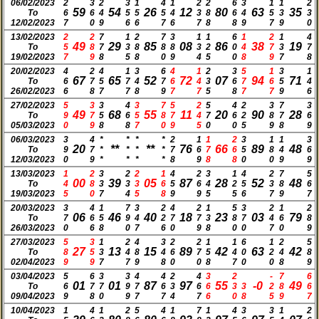
06/02/2023
2
3
2
3
1
4
1
2
2
6
3
1
1
2
59
54
26
12
80
63
35
To
6
6
4
5
5
5
4
3
8
6
4
5
3
3
12/02/2023
7
0
9
6
6
7
6
7
8
8
9
7
9
0
13/02/2023
2
2
7
1
2
7
3
1
1
6
1
2
1
4
49
29
85
08
86
38
19
To
5
8
7
3
8
8
8
3
2
0
4
7
3
7
19/02/2023
7
9
8
5
8
0
9
4
5
0
8
9
7
8
20/02/2023
4
2
4
1
3
6
4
1
2
3
5
1
3
1
67
65
52
72
07
94
71
To
6
7
5
7
4
7
6
4
3
6
7
6
5
4
26/02/2023
6
8
7
7
8
9
7
7
5
8
7
7
9
6
27/02/2023
5
3
3
4
3
7
5
2
5
4
2
3
7
3
49
68
55
11
20
90
28
To
9
7
5
6
5
8
7
4
7
6
2
8
7
6
05/03/2023
0
9
8
8
7
0
9
5
0
0
5
9
8
9
06/03/2023
3
4
*
*
*
*
2
1
1
2
3
1
1
3
20
**
**
76
66
89
48
To
9
7
*
*
*
*
7
6
7
6
5
8
4
6
12/03/2023
0
9
*
*
*
*
8
9
8
8
0
0
9
9
13/03/2023
1
2
3
2
2
1
4
2
3
1
4
2
7
5
00
39
05
87
28
52
48
To
4
8
3
3
3
6
5
6
4
2
5
3
8
6
19/03/2023
5
0
7
4
5
8
9
9
5
5
6
7
9
7
20/03/2023
3
4
1
7
3
2
4
2
1
5
3
2
1
2
06
46
40
18
23
03
79
To
7
6
5
9
4
2
7
7
3
8
7
4
6
8
26/03/2023
0
6
8
0
7
6
0
9
8
0
0
7
0
9
27/03/2023
5
3
1
2
4
3
2
2
1
1
6
1
2
5
27
13
15
89
42
63
42
To
8
5
3
4
8
4
6
7
5
4
0
2
4
8
02/04/2023
9
9
7
7
9
8
0
0
8
7
0
0
8
9
03/04/2023
5
6
3
3
4
4
2
4
3
2
-
7
6
01
01
87
97
55
-0
49
To
6
7
7
9
7
6
3
6
6
3
3
2
8
6
09/04/2023
9
8
0
9
7
7
4
7
6
0
8
5
9
7
10/04/2023
1
4
1
2
5
4
1
7
1
4
3
3
1
2