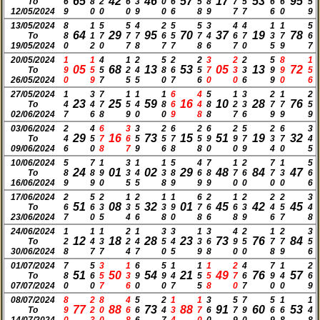
65
42
46
57
17
53
95
To
6
8
2
6
3
0
6
5
8
7
5
6
6
5
12/05/2024
9
0
0
0
9
0
6
8
9
7
7
6
0
9
13/05/2024
8
1
5
5
4
2
5
5
3
4
4
1
1
5
64
29
95
70
37
19
78
To
8
1
7
7
7
6
5
7
4
6
7
3
7
6
19/05/2024
0
2
0
7
8
7
7
8
6
7
0
5
9
7
20/05/2024
1
1
4
1
2
5
2
2
3
2
2
5
8
1
05
68
13
53
05
13
72
To
9
5
5
2
4
8
6
5
7
3
3
9
9
5
26/05/2024
0
9
7
5
5
0
7
6
0
0
6
9
0
6
27/05/2024
1
3
7
1
1
1
6
4
5
1
3
2
1
2
23
25
59
16
10
28
76
To
4
4
7
5
4
8
6
4
8
2
3
7
7
5
02/06/2024
7
6
8
9
0
0
9
8
8
7
6
9
9
9
03/06/2024
2
4
6
3
3
2
6
2
6
2
5
2
6
3
29
16
73
15
51
19
32
To
4
5
7
6
5
5
7
5
9
9
7
3
7
4
09/06/2024
6
0
8
7
9
6
8
8
0
0
9
4
0
5
10/06/2024
5
7
1
3
1
1
5
4
7
1
2
7
1
5
24
01
02
29
48
84
47
To
8
8
9
3
4
3
8
6
8
7
6
7
3
6
16/06/2024
9
9
0
5
5
8
9
9
9
0
0
0
0
6
17/06/2024
2
5
2
1
2
1
1
6
2
1
2
2
2
3
51
08
32
01
45
42
45
To
6
6
3
3
5
3
9
7
6
6
3
4
5
4
23/06/2024
7
0
5
4
6
8
0
8
6
8
9
6
7
8
24/06/2024
1
1
1
2
1
3
3
1
3
4
2
1
2
3
12
18
28
23
73
76
84
To
2
4
3
2
4
5
4
3
6
9
5
7
7
5
30/06/2024
8
7
7
4
7
0
5
9
8
0
0
8
9
6
01/07/2024
7
5
3
1
6
5
1
1
1
2
4
7
1
2
51
50
54
21
49
76
57
To
8
6
5
3
9
9
4
5
5
7
6
9
4
6
07/07/2024
0
0
7
6
0
0
7
5
8
0
7
0
0
9
08/07/2024
8
2
8
4
5
2
1
1
3
5
7
5
1
1
77
88
73
88
91
60
53
To
9
2
0
6
6
4
3
7
6
7
9
6
6
4