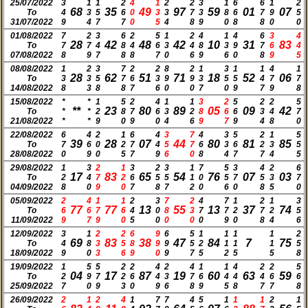
25/07/2022
3
1
1
2
4
1
2
2
3
1
6
6
1
2
68
35
49
97
59
01
07
To
4
3
5
6
0
3
3
7
3
8
6
7
9
5
31/07/2022
9
4
7
7
0
5
4
8
9
0
8
8
0
0
01/08/2022
7
2
3
6
2
5
1
2
4
1
4
6
3
4
28
42
48
42
10
31
83
To
7
7
4
8
4
6
3
4
8
3
9
7
6
4
07/08/2022
8
9
7
8
8
7
0
6
9
6
0
8
9
5
08/08/2022
1
2
3
7
2
2
8
2
1
3
1
1
4
1
28
62
51
71
18
52
06
To
3
3
5
7
6
3
9
9
3
5
5
4
7
7
14/08/2022
8
3
8
8
7
6
0
0
7
0
9
7
9
8
15/08/2022
*
*
1
5
2
4
1
1
3
2
5
2
2
5
**
23
80
89
05
09
42
To
*
*
2
8
7
6
3
2
8
6
6
3
4
7
21/08/2022
*
*
9
0
9
0
4
6
9
7
9
4
8
0
22/08/2022
6
4
2
1
6
4
3
7
4
3
5
2
1
5
39
28
07
44
80
81
85
To
7
6
0
2
7
4
5
7
6
3
6
2
3
5
28/08/2022
0
9
0
5
7
9
6
0
8
4
7
7
4
5
29/08/2022
1
3
2
1
3
2
3
1
7
5
3
4
2
6
17
83
65
54
76
07
03
To
2
4
7
2
6
5
5
1
0
5
7
5
3
7
04/09/2022
8
0
9
0
7
8
7
2
0
6
0
8
5
0
05/09/2022
2
4
1
1
2
3
7
2
4
7
1
2
1
3
77
77
13
55
13
37
74
To
6
6
7
6
4
0
8
3
7
7
2
7
2
5
11/09/2022
9
7
9
0
5
0
0
0
0
9
0
8
4
6
12/09/2022
3
1
2
2
6
9
6
5
1
1
1
1
2
69
83
38
47
84
7
75
To
4
8
3
5
8
9
9
5
2
1
1
1
5
18/09/2022
9
0
3
6
9
0
9
7
5
2
5
5
8
19/09/2022
1
5
5
2
2
4
2
4
1
1
4
2
2
5
04
17
87
19
60
63
59
To
2
9
7
2
6
4
3
7
6
4
4
4
6
6
25/09/2022
7
0
9
3
0
9
6
8
9
5
8
7
7
8
26/09/2022
2
1
2
4
1
7
7
4
5
1
1
1
2
1