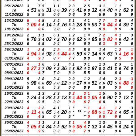
04/12/2022
9
6
6
0
8
0
4
9
8
6
6
9
9
6
05/12/2022
3
7
5
1
1
2
3
2
5
3
1
1
1
5
53
31
39
41
32
40
62
To
4
8
9
0
6
7
5
9
8
4
4
4
7
8
11/12/2022
8
8
9
0
6
0
6
0
0
5
9
5
8
9
12/12/2022
5
4
5
2
4
3
1
4
1
7
7
2
6
4
00
14
76
28
93
44
39
To
7
6
6
3
5
6
3
5
9
7
8
4
8
7
18/12/2022
0
0
0
9
8
7
8
9
9
9
9
8
9
8
19/12/2022
2
1
1
6
1
1
2
1
4
7
2
4
1
3
70
02
70
62
85
83
43
To
6
3
4
7
2
9
6
5
4
8
3
4
6
4
25/12/2022
9
6
5
9
4
0
8
6
0
0
3
5
7
6
26/12/2022
1
2
6
4
2
3
2
5
6
1
4
1
2
1
94
98
44
59
14
63
16
To
4
3
6
6
5
4
6
6
7
5
5
3
4
6
01/01/2023
4
9
7
8
7
7
7
8
8
8
7
9
5
9
02/01/2023
4
1
6
5
1
4
1
3
1
1
3
2
3
1
27
09
36
92
87
41
74
To
8
2
7
7
2
4
8
4
2
8
3
3
6
6
08/01/2023
0
4
7
7
0
8
0
5
5
8
8
6
8
7
09/01/2023
5
2
8
2
4
2
2
1
2
1
4
2
3
3
98
69
12
17
51
03
88
To
5
6
8
2
8
0
9
8
4
2
6
5
6
7
15/01/2023
9
0
0
5
9
0
0
8
9
8
0
6
9
8
16/01/2023
6
1
3
2
3
6
2
3
1
1
5
5
5
6
24
28
13
44
05
90
13
To
7
4
4
3
8
8
4
5
2
4
6
7
7
7
22/01/2023
9
9
5
3
0
9
8
6
7
0
8
8
9
0
23/01/2023
4
3
2
4
1
1
*
*
1
4
1
1
2
3
11
65
20
**
88
72
65
To
7
4
6
5
4
4
*
*
7
5
1
2
4
4
29/01/2023
0
4
8
6
7
5
*
*
0
9
5
9
0
8
30/01/2023
4
1
1
2
1
3
1
4
6
1
3
6
1
7
05
84
62
05
32
45
24
To
7
5
8
2
2
9
9
4
7
3
4
9
5
8
05/02/2023
9
9
9
0
3
0
0
7
0
8
7
0
6
9