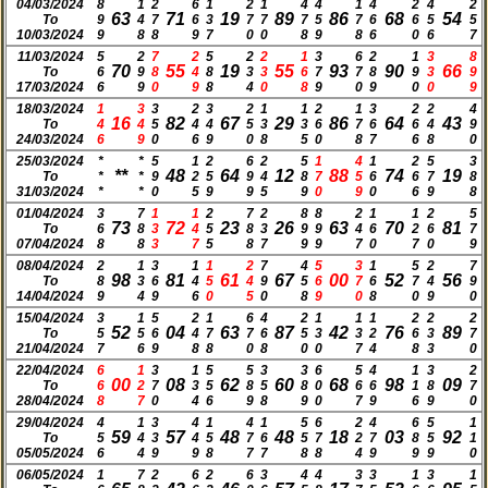
04/03/2024
8
1
2
6
1
2
1
4
4
1
4
2
4
2
63
71
19
89
86
68
54
To
9
4
7
6
3
7
7
7
5
7
6
6
5
5
10/03/2024
9
8
8
9
7
0
0
8
9
8
6
0
6
7
11/03/2024
5
2
7
2
5
2
2
1
3
6
2
1
3
8
70
55
19
55
93
90
66
To
6
9
8
4
8
3
3
6
7
7
8
9
3
9
17/03/2024
6
9
0
9
8
4
0
8
9
0
9
0
0
9
18/03/2024
1
3
3
2
3
2
1
1
2
1
3
2
2
4
16
82
67
29
86
64
43
To
4
4
5
4
4
5
3
3
6
7
6
6
4
9
24/03/2024
6
9
0
6
9
0
8
5
0
8
7
6
8
0
25/03/2024
*
*
5
1
2
6
2
5
1
4
1
2
5
3
**
48
64
12
88
74
19
To
*
*
9
2
5
9
4
8
7
5
6
6
7
8
31/03/2024
*
*
0
5
9
9
5
9
0
9
0
6
9
8
01/04/2024
3
7
1
1
2
7
2
8
8
2
1
1
2
5
73
72
23
26
63
70
81
To
6
8
3
4
5
8
3
9
9
4
6
2
6
7
07/04/2024
8
8
3
7
5
8
7
9
9
7
0
7
0
9
08/04/2024
2
1
3
1
1
2
7
4
5
3
1
5
2
7
98
81
61
67
00
52
56
To
8
3
6
4
5
4
9
5
6
7
6
7
4
9
14/04/2024
9
4
9
6
0
5
0
8
9
0
8
0
9
0
15/04/2024
3
1
5
2
1
6
4
2
1
1
1
2
2
2
52
04
63
87
42
76
89
To
5
5
6
4
7
7
6
5
3
3
2
6
3
7
21/04/2024
7
6
9
8
8
0
8
0
0
7
4
8
3
0
22/04/2024
6
1
3
1
5
5
3
3
6
5
4
1
3
2
00
08
62
60
68
98
09
To
6
2
7
3
5
8
5
8
0
6
6
1
8
7
28/04/2024
8
7
0
4
6
9
8
9
0
7
9
6
9
0
29/04/2024
4
1
3
4
1
4
1
5
6
2
4
6
5
1
59
57
48
48
18
03
92
To
5
4
3
4
5
7
6
5
7
2
7
8
5
1
05/05/2024
6
4
9
9
8
7
7
8
8
4
9
9
9
0
06/05/2024
1
7
2
6
2
6
3
4
4
3
3
1
3
1