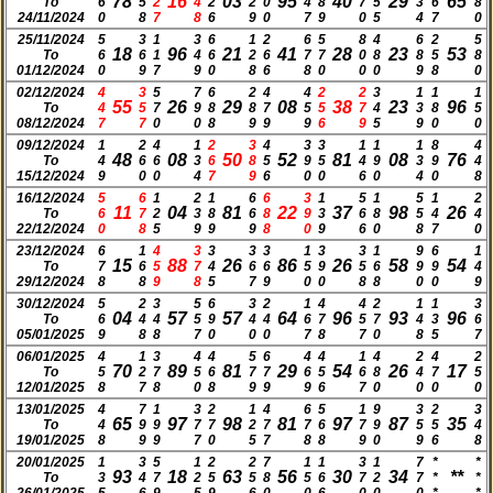
78
16
03
95
40
29
65
To
6
5
2
4
2
2
0
4
8
7
5
3
6
8
24/11/2024
0
8
7
8
6
9
0
7
9
0
5
4
7
0
25/11/2024
5
3
1
3
6
1
2
6
5
8
4
6
2
5
18
96
21
41
28
23
53
To
6
6
1
4
6
2
6
7
7
0
8
8
5
8
01/12/2024
0
9
7
9
0
8
6
8
0
0
0
9
8
0
02/12/2024
4
3
5
7
6
2
4
4
2
2
3
1
1
1
55
26
29
08
38
23
96
To
4
5
7
9
8
8
7
5
5
7
4
3
8
5
08/12/2024
7
7
0
0
8
9
9
9
6
9
5
9
0
0
09/12/2024
1
2
4
1
2
3
4
3
3
1
1
1
8
4
48
08
50
52
81
08
76
To
4
6
6
3
6
8
5
9
5
4
9
3
9
4
15/12/2024
9
0
0
4
7
9
6
0
0
6
0
4
0
8
16/12/2024
5
6
1
2
1
6
6
3
1
5
1
5
1
2
11
04
81
22
37
98
26
To
6
7
2
3
8
6
8
9
3
6
8
5
4
4
22/12/2024
0
8
5
9
9
9
8
0
9
6
0
8
7
0
23/12/2024
6
1
4
3
3
3
3
1
3
3
1
9
6
1
15
88
26
86
26
58
54
To
7
6
5
7
4
6
6
5
9
5
6
9
9
4
29/12/2024
8
8
9
8
5
7
9
0
0
8
8
0
0
9
30/12/2024
5
2
3
5
6
3
2
1
4
4
2
1
1
3
04
57
57
64
96
93
96
To
6
4
4
5
9
4
4
6
7
5
7
4
3
6
05/01/2025
9
8
8
7
0
0
0
7
8
7
0
8
5
7
06/01/2025
4
1
3
4
4
5
6
4
4
1
4
2
4
2
70
89
81
29
54
26
17
To
5
2
7
5
6
7
7
6
5
6
8
4
7
5
12/01/2025
8
7
8
0
8
9
9
9
6
7
0
0
0
0
13/01/2025
4
7
1
3
2
1
4
6
5
1
9
3
2
3
65
97
98
81
97
87
35
To
4
9
9
7
7
2
7
7
6
7
9
5
5
4
19/01/2025
8
9
9
7
0
5
7
8
8
9
0
9
6
8
20/01/2025
1
3
5
1
2
2
7
1
1
3
1
7
*
*
93
18
63
56
30
34
**
To
3
4
7
2
5
5
8
5
6
7
2
7
*
*