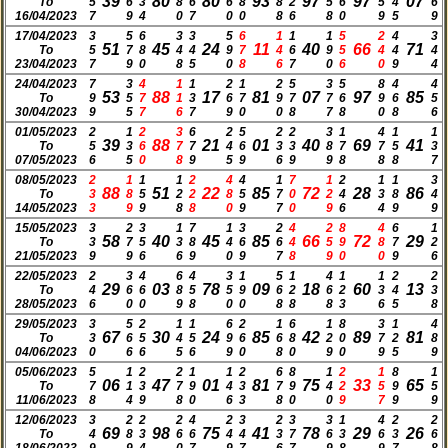
39
80
80
93
97
97
07
To
5
6
3
8
6
6
8
8
2
5
6
5
4
6
16/04/2023
7
9
4
0
7
0
0
8
6
8
0
9
5
9
17/04/2023
3
5
6
3
3
5
6
1
1
1
5
2
4
3
51
45
24
11
40
66
71
To
5
7
8
4
4
9
7
4
6
9
5
4
4
4
23/04/2023
7
9
0
8
5
0
8
6
7
0
6
0
9
4
24/04/2023
7
3
4
1
1
2
1
2
5
3
5
8
4
4
53
88
17
81
07
97
85
To
9
5
7
1
3
6
7
9
7
7
6
9
6
5
30/04/2023
9
5
7
6
7
9
0
0
8
7
8
0
8
6
01/05/2023
2
1
2
3
6
2
5
2
2
3
1
4
1
1
39
88
21
01
40
69
41
To
5
3
6
7
7
4
6
3
3
8
7
7
5
3
07/05/2023
6
5
0
8
9
5
9
6
9
9
8
8
8
7
08/05/2023
2
1
1
1
2
4
4
1
7
1
2
1
1
3
88
51
22
85
72
28
86
To
3
8
5
2
2
8
5
7
0
2
4
3
8
4
14/05/2023
3
9
9
8
8
0
9
7
0
9
6
4
9
9
15/05/2023
3
2
3
1
7
1
3
2
4
2
8
4
6
1
58
40
45
85
66
72
29
To
3
7
5
3
8
4
6
6
4
5
9
8
7
2
21/05/2023
9
9
6
6
9
0
9
7
8
9
0
0
9
6
22/05/2023
2
3
4
6
4
3
1
5
1
4
1
1
2
2
29
03
78
09
18
60
13
To
4
6
6
8
5
5
9
6
2
6
2
3
4
3
28/05/2023
6
0
0
9
8
0
0
8
8
8
3
6
5
8
29/05/2023
3
5
2
1
1
6
2
1
6
1
8
3
1
4
67
30
24
85
42
89
81
To
3
6
5
4
5
9
6
6
8
2
0
7
2
8
04/06/2023
0
6
6
5
6
9
0
8
0
9
0
9
5
9
05/06/2023
5
1
2
2
1
1
2
6
8
1
2
1
8
1
06
47
01
81
75
33
65
To
7
1
3
7
9
4
3
7
9
4
2
5
9
5
11/06/2023
8
4
9
8
0
6
3
8
0
0
9
7
9
9
12/06/2023
3
2
2
2
4
2
3
2
3
3
1
4
2
2
69
98
75
41
78
29
26
To
4
8
3
6
6
4
4
3
7
6
3
6
3
6