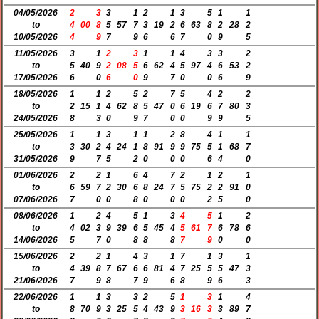
04/05/2026
2
3
3
1
2
1
3
5
1
1
to
4
00
8
5
57
7
3
19
2
6
63
8
2
28
2
10/05/2026
4
9
7
9
6
6
7
0
9
5
11/05/2026
3
1
2
3
1
1
4
3
3
2
to
5
40
9
2
08
5
6
62
4
5
97
4
6
53
2
17/05/2026
6
0
6
0
9
7
0
0
6
9
18/05/2026
1
1
2
5
2
7
5
4
2
2
to
2
15
1
4
62
8
5
47
0
6
19
6
7
80
3
24/05/2026
8
3
0
9
7
0
0
9
9
5
25/05/2026
1
1
3
1
1
2
8
4
1
1
to
3
30
2
4
24
1
8
91
9
9
75
5
1
68
7
31/05/2026
9
7
5
2
0
0
0
6
4
0
01/06/2026
2
2
1
6
4
7
2
1
2
1
to
6
59
7
2
30
6
8
24
7
5
75
2
2
91
0
07/06/2026
7
0
0
8
0
0
0
2
5
0
08/06/2026
1
2
4
5
1
3
4
5
1
2
to
4
02
3
9
39
6
5
45
4
5
61
7
6
78
6
14/06/2026
5
7
0
8
8
8
7
9
0
0
15/06/2026
2
2
1
4
3
1
7
1
3
1
to
4
39
8
7
67
6
6
81
4
7
25
5
5
47
3
21/06/2026
7
9
8
7
9
6
8
9
6
3
22/06/2026
1
1
3
3
2
5
1
3
1
4
to
8
70
9
3
25
5
4
43
9
3
16
3
3
89
7