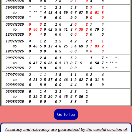
28/06/2026
8
0
6
7
8
9
7
0
4
8
29/06/2026
*
*
1
3
1
4
3
3
7
3
to
*
**
*
4
43
4
4
59
6
7
07
5
9
61
8
05/07/2026
*
*
9
6
0
9
0
9
0
0
06/07/2026
6
3
2
1
6
2
6
2
7
4
to
9
50
3
6
62
5
8
41
3
7
38
3
0
79
5
12/07/2026
0
4
8
6
0
6
0
3
0
0
13/07/2026
4
1
2
1
5
4
2
2
1
1
to
0
46
5
9
13
4
8
25
5
4
69
3
7
83
2
19/07/2026
0
0
0
8
9
6
0
4
0
0
20/07/2026
1
2
4
6
1
5
2
1
7
*
*
to
6
47
7
6
86
0
5
13
8
7
9
6
54
7
*
**
*
26/07/2026
7
8
8
0
5
0
0
8
0
*
*
27/07/2026
2
1
1
1
5
1
1
6
2
4
to
4
21
2
5
57
6
9
46
1
3
82
7
5
31
8
02/08/2026
6
8
9
0
0
4
4
9
6
9
03/08/2026
6
1
4
3
1
2
3
1
to
8
39
2
8
20
7
6
45
5
7
86
2
09/08/2026
9
6
0
0
7
8
8
3
Accuracy and relevancy are guaranteed by the careful curation of