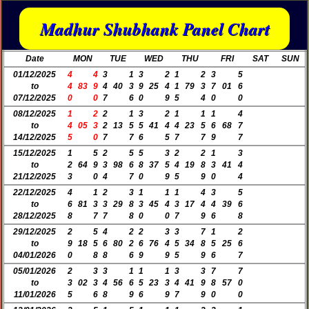
Madhur Shubhank Panel Chart
Date
MON
TUE
WED
THU
FRI
SAT
SUN
01/12/2025
4
4
3
1
3
2
1
2
3
5
to
4
83
9
4
40
3
9
25
4
1
79
3
7
01
6
07/12/2025
0
0
7
6
0
9
5
4
0
0
08/12/2025
1
2
2
1
3
2
1
1
1
4
to
4
05
3
2
13
5
5
41
4
4
23
5
6
68
7
14/12/2025
5
0
7
7
6
5
7
7
9
7
15/12/2025
1
5
2
5
5
3
2
2
1
3
to
2
64
9
3
98
6
8
37
5
4
19
8
3
41
4
21/12/2025
3
0
4
7
0
9
5
9
0
4
22/12/2025
4
1
2
3
1
1
1
4
3
5
to
6
81
3
3
29
8
3
45
4
3
17
4
4
39
6
28/12/2025
8
7
7
8
0
0
7
9
6
8
29/12/2025
2
5
4
2
2
3
3
7
1
2
to
9
18
5
6
80
2
6
76
4
5
34
8
5
25
6
04/01/2026
0
8
8
6
9
9
5
9
6
7
05/01/2026
2
3
3
1
1
1
3
3
7
7
to
3
02
3
4
56
6
5
23
3
4
41
9
8
57
0
11/01/2026
5
6
8
9
6
9
7
9
0
0