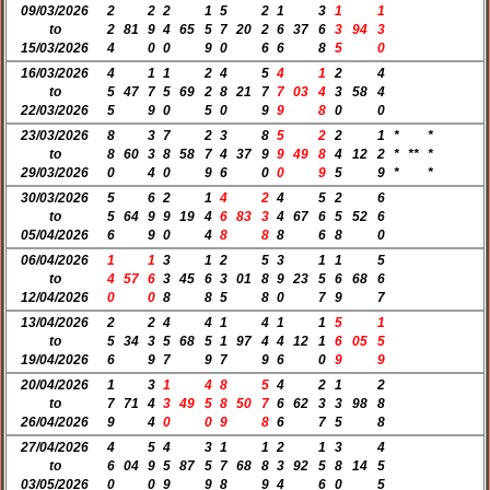
09/03/2026
2
2
2
1
5
2
1
3
1
1
to
2
81
9
4
65
5
7
20
2
6
37
6
3
94
3
15/03/2026
4
0
0
9
0
6
6
8
5
0
16/03/2026
4
1
1
2
4
5
4
1
2
4
to
5
47
7
5
69
2
8
21
7
7
03
4
3
58
4
22/03/2026
5
9
0
5
0
9
9
8
0
0
23/03/2026
8
3
7
2
3
8
5
2
2
1
*
*
to
8
60
3
8
58
7
4
37
9
9
49
8
4
12
2
*
**
*
29/03/2026
0
4
0
9
6
0
0
9
5
9
*
*
30/03/2026
5
6
2
1
4
2
4
5
2
6
to
5
64
9
9
19
4
6
83
3
4
67
6
5
52
6
05/04/2026
6
9
0
4
8
8
8
6
8
0
06/04/2026
1
1
3
1
2
5
3
1
1
5
to
4
57
6
3
45
6
3
01
8
9
23
5
6
68
6
12/04/2026
0
0
8
8
5
8
0
7
9
7
13/04/2026
2
2
4
4
1
4
1
1
5
1
to
5
34
3
5
68
5
1
97
4
4
12
1
6
05
5
19/04/2026
6
9
7
9
7
9
6
0
9
9
20/04/2026
1
3
1
4
8
5
4
2
1
2
to
7
71
4
3
49
5
8
50
7
6
62
3
3
98
8
26/04/2026
9
4
0
0
9
8
6
7
5
8
27/04/2026
4
5
4
3
1
1
2
1
3
4
to
6
04
9
5
87
5
7
68
8
3
92
5
8
14
5
03/05/2026
0
0
9
9
8
9
4
6
0
5