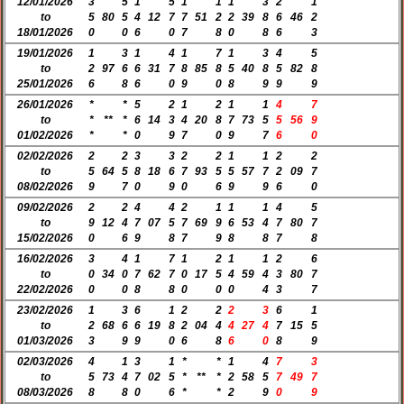
12/01/2026
3
5
1
5
1
1
1
3
2
1
to
5
80
5
4
12
7
7
51
2
2
39
8
6
46
2
18/01/2026
0
0
6
0
7
8
0
8
6
3
19/01/2026
1
3
1
4
1
7
1
3
4
5
to
2
97
6
6
31
7
8
85
8
5
40
8
5
82
8
25/01/2026
6
8
6
0
9
0
8
9
9
9
26/01/2026
*
*
5
2
1
2
1
1
4
7
to
*
**
*
6
14
3
4
20
8
7
73
5
5
56
9
01/02/2026
*
*
0
9
7
0
9
7
6
0
02/02/2026
2
2
3
3
2
2
1
1
2
2
to
5
64
5
8
18
6
7
93
5
5
57
7
2
09
7
08/02/2026
9
7
0
9
0
6
9
9
6
0
09/02/2026
2
2
4
4
2
1
1
1
4
5
to
9
12
4
7
07
5
7
69
9
6
53
4
7
80
7
15/02/2026
0
6
9
8
7
9
8
8
7
8
16/02/2026
3
4
1
7
1
2
1
1
2
6
to
0
34
0
7
62
7
0
17
5
4
59
4
3
80
7
22/02/2026
0
0
8
8
0
0
0
4
3
7
23/02/2026
1
3
6
1
2
2
2
3
6
1
to
2
68
6
6
19
8
2
04
4
4
27
4
7
15
5
01/03/2026
3
9
9
0
6
8
6
0
8
9
02/03/2026
4
1
3
1
*
*
1
4
7
3
to
5
73
4
7
02
5
*
**
*
2
58
5
7
49
7
08/03/2026
8
8
0
6
*
*
2
9
0
9