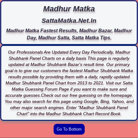
Madhur Matka
SattaMatka.Net.In
Madhur Matka Fastest Results, Madhur Bazar, Madhur
Day, Madhur Satta, Satta Matka Tips.
Our Professionals Are Updated Every Day Periodically, Madhur
Shubhank Panel Charts on a daily basis This page is regularly
updated at Madhur Shubhank Bazar's result time. Our primary
goal is to give our customers the fastest Madhur Shubhank Matka
results possible by providing them with a daily, rapidly updated
Madhur Shubhank Panel Chart from 2013 to 2021. Visit our Satta
Matka Guessing Forum Page if you want to make sure and
accurate guesses.Check out our free guessing on the homepage.
You may also search for this page using Google, Bing, Yahoo, and
other major search engines. Enter "Madhur Shubhank Panel
Chart" into the Madhur Shubhank Chart Record Book.