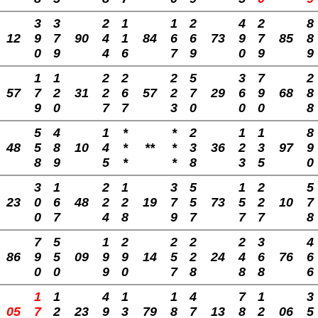
3
3
2
1
1
2
4
2
8
12
9
7
90
4
1
84
6
6
73
9
7
85
8
0
9
4
6
7
9
0
9
9
1
1
2
2
2
5
3
7
2
57
7
2
31
2
6
57
2
7
29
6
9
68
8
9
0
7
7
3
0
0
0
8
5
4
1
*
*
2
1
1
8
48
5
8
10
4
*
**
*
3
36
2
3
97
9
8
9
5
*
*
8
3
5
0
3
1
2
1
3
5
1
2
5
23
0
6
48
2
2
19
7
5
73
5
2
10
7
0
7
4
8
9
7
7
7
8
7
5
1
2
2
2
2
3
4
86
9
5
09
9
9
14
5
2
24
4
6
76
6
0
0
9
0
7
8
8
8
6
1
1
4
1
1
4
7
1
3
05
7
2
23
9
3
79
8
7
13
8
2
06
5