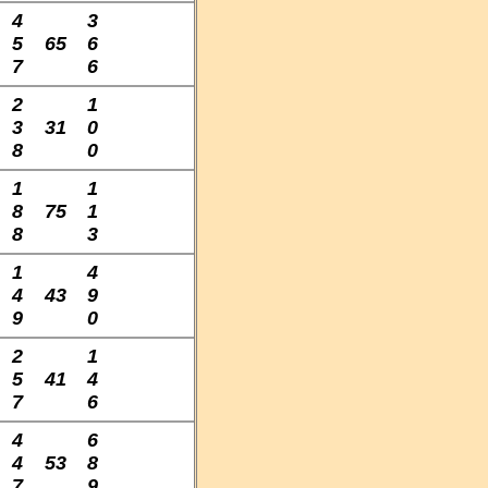
4
3
5
65
6
7
6
2
1
3
31
0
8
0
1
1
8
75
1
8
3
1
4
4
43
9
9
0
2
1
5
41
4
7
6
4
6
4
53
8
7
9