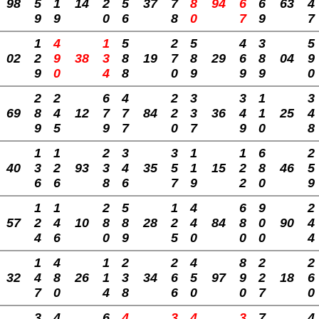
98
5
1
14
2
5
37
7
8
94
6
6
63
4
9
9
0
6
8
0
7
9
7
1
4
1
5
2
5
4
3
5
02
2
9
38
3
8
19
7
8
29
6
8
04
9
9
0
4
8
0
9
9
9
0
2
2
6
4
2
3
3
1
3
69
8
4
12
7
7
84
2
3
36
4
1
25
4
9
5
9
7
0
7
9
0
8
1
1
2
3
3
1
1
6
2
40
3
2
93
3
4
35
5
1
15
2
8
46
5
6
6
8
6
7
9
2
0
9
1
1
2
5
1
4
6
9
2
57
2
4
10
8
8
28
2
4
84
8
0
90
4
4
6
0
9
5
0
0
0
4
1
4
1
2
2
4
8
2
2
32
4
8
26
1
3
34
6
5
97
9
2
18
6
7
0
4
8
6
0
0
7
0
3
4
6
4
3
4
3
7
4