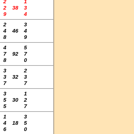
2
1
2
38
3
9
4
2
3
4
46
4
8
9
4
5
7
92
7
8
0
3
2
3
32
3
7
7
3
1
5
30
2
5
7
1
3
4
18
5
6
0