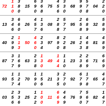
1
3
6
3
4
3
9
5
2
72
1
8
15
9
6
75
5
3
68
9
7
04
2
0
0
0
8
6
0
0
8
0
3
6
4
1
2
5
2
6
5
13
4
6
26
5
3
08
8
7
95
5
8
32
8
6
0
7
6
8
7
8
9
9
2
1
4
2
8
2
1
4
4
40
9
1
50
6
3
97
9
2
26
2
6
81
8
9
3
0
4
0
8
3
8
9
3
1
2
1
1
1
2
2
6
87
7
6
63
3
3
49
4
1
23
3
6
71
6
7
9
8
0
4
0
8
9
9
1
1
1
1
3
2
6
1
4
93
5
2
70
9
5
21
3
7
92
7
7
65
4
7
4
0
6
5
0
9
8
7
2
3
1
1
6
4
7
5
1
03
5
3
25
2
0
11
6
4
76
9
6
82
4
6
6
2
0
9
9
0
7
7