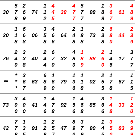
5
2
1
4
4
5
1
3
4
30
7
6
74
1
4
38
7
7
98
8
6
61
8
8
9
2
5
7
7
9
7
9
1
6
3
4
2
1
2
6
2
20
1
6
06
5
6
64
4
8
73
3
8
44
3
8
8
8
6
8
8
8
0
9
2
3
2
6
4
1
2
1
3
76
4
3
40
4
7
32
8
8
88
6
4
17
7
0
8
4
0
0
9
0
6
7
*
3
6
1
1
1
2
1
1
**
*
6
63
8
6
79
3
1
02
5
7
67
1
*
7
9
0
6
8
5
8
5
3
4
1
4
1
4
3
1
1
73
0
0
41
4
7
92
5
6
85
6
4
33
2
0
0
6
8
6
8
6
8
0
7
1
1
2
8
3
1
3
5
42
7
3
91
2
5
47
9
7
90
4
5
83
9
8
5
8
7
0
9
5
0
9