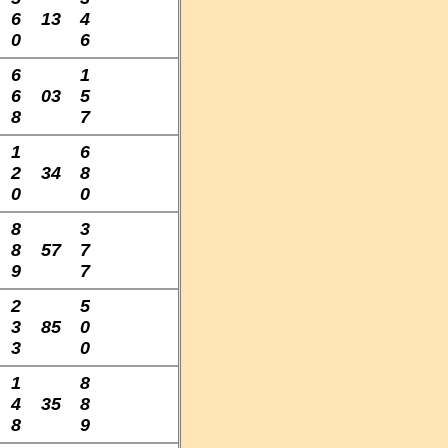
6
13
4
0
6
6
1
6
03
5
8
7
1
6
2
34
8
0
0
8
3
8
57
7
9
7
2
5
3
85
0
3
0
1
8
4
35
8
8
9