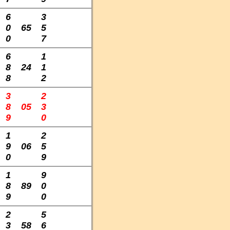
6
3
0
65
5
0
7
6
1
8
24
1
8
2
3
2
8
05
3
9
0
1
2
9
06
5
0
9
1
9
8
89
0
9
0
2
5
3
58
6