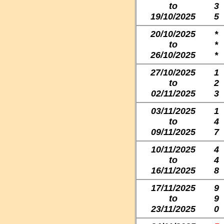
to
3
19/10/2025
5
20/10/2025
*
to
*
26/10/2025
*
27/10/2025
1
to
2
02/11/2025
3
03/11/2025
1
to
4
09/11/2025
7
10/11/2025
4
to
4
16/11/2025
8
17/11/2025
9
to
9
23/11/2025
0