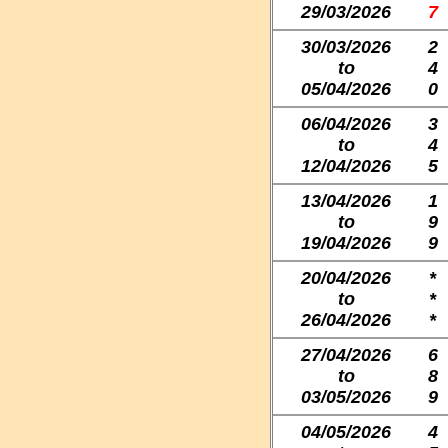
29/03/2026
7
30/03/2026
2
to
4
05/04/2026
0
06/04/2026
3
to
4
12/04/2026
5
13/04/2026
1
to
9
19/04/2026
9
20/04/2026
*
to
*
26/04/2026
*
27/04/2026
6
to
8
03/05/2026
9
04/05/2026
4