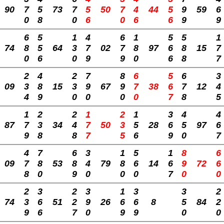
90
7
5
73
7
5
50
7
4
44
5
9
59
6
0
8
0
6
0
6
6
9
9
6
5
1
4
6
1
5
5
1
74
8
5
64
3
7
02
7
8
97
6
8
15
7
0
6
0
9
9
0
6
8
7
2
4
2
7
8
6
5
6
3
09
3
8
15
3
9
67
9
7
38
6
7
12
4
4
9
0
0
0
0
7
8
5
1
2
2
1
2
1
3
4
4
87
7
3
34
4
7
50
3
5
28
6
5
97
6
9
8
8
7
5
6
9
0
7
4
7
6
3
1
5
1
8
6
09
7
8
53
8
4
79
8
6
14
6
9
72
6
8
0
9
0
0
0
7
0
0
2
3
2
3
1
3
3
2
74
3
6
51
2
9
26
6
6
8
5
84
2
9
6
7
0
9
9
0
0