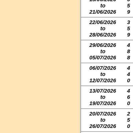
to
5
21/06/2026
9
22/06/2026
3
to
5
28/06/2026
9
29/06/2026
4
to
8
05/07/2026
8
06/07/2026
4
to
4
12/07/2026
0
13/07/2026
4
to
6
19/07/2026
0
20/07/2026
2
to
5
26/07/2026
0