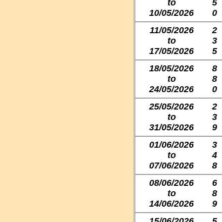
to
5
10/05/2026
0
11/05/2026
2
to
3
17/05/2026
5
18/05/2026
8
to
8
24/05/2026
0
25/05/2026
2
to
3
31/05/2026
9
01/06/2026
3
to
4
07/06/2026
8
08/06/2026
6
to
8
14/06/2026
9
15/06/2026
5