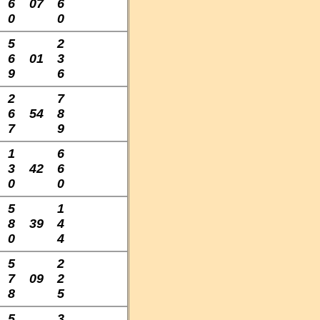
6
07
6
0
0
5
2
6
01
3
9
6
2
7
6
54
8
7
9
1
6
3
42
6
0
0
5
1
8
39
4
0
4
5
2
7
09
2
8
5
5
3