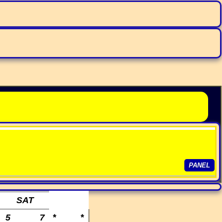
PANEL
SAT
*
*
5
7