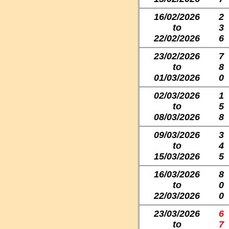
16/02/2026
2
to
3
22/02/2026
6
23/02/2026
7
to
8
01/03/2026
0
02/03/2026
1
to
5
08/03/2026
8
09/03/2026
3
to
4
15/03/2026
5
16/03/2026
8
to
0
22/03/2026
0
23/03/2026
6
to
7