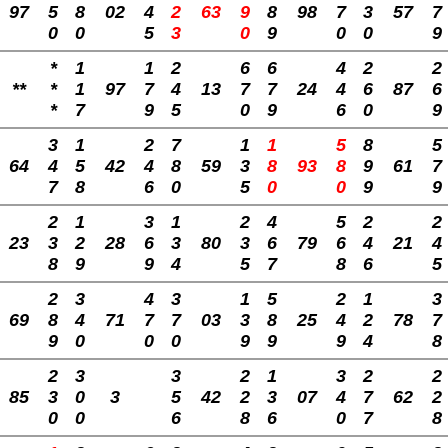
97
5
8
02
4
2
63
9
8
98
7
3
57
7
0
0
5
3
0
9
0
0
9
*
1
1
2
6
6
4
2
2
**
*
1
97
7
4
13
7
7
24
4
6
87
6
*
7
9
5
0
9
6
0
9
3
1
2
7
1
1
5
8
5
64
4
5
42
4
8
59
3
8
93
8
9
61
7
7
8
6
0
5
0
0
9
9
2
1
3
1
2
4
5
2
2
23
3
2
28
6
3
80
3
6
79
6
4
21
4
8
9
9
4
5
7
8
6
5
2
3
4
3
1
5
2
1
3
69
8
4
71
7
7
03
3
8
25
4
2
78
7
9
0
0
0
9
9
9
4
8
2
3
3
2
1
3
2
2
85
3
0
3
5
42
2
3
07
4
7
62
2
0
0
6
8
6
0
7
8