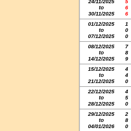
24/11/2025
5
to
6
30/11/2025
6
01/12/2025
1
to
0
07/12/2025
0
08/12/2025
7
to
8
14/12/2025
9
15/12/2025
4
to
4
21/12/2025
0
22/12/2025
4
to
5
28/12/2025
0
29/12/2025
2
to
8
04/01/2026
0