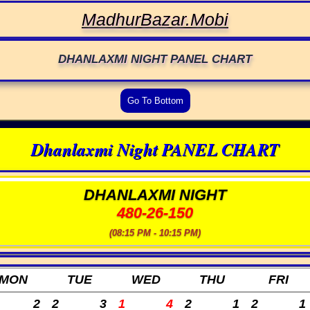
MadhurBazar.Mobi
DHANLAXMI NIGHT PANEL CHART
Dhanlaxmi Night PANEL CHART
DHANLAXMI NIGHT
480-26-150
(08:15 PM - 10:15 PM)
MON
TUE
WED
THU
FRI
2
2
3
1
4
2
1
2
1