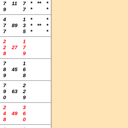
*
**
*
7
11
7
*
*
9
7
4
1
*
*
7
89
3
*
**
*
7
5
*
*
2
1
2
27
7
8
9
7
1
8
45
6
9
8
7
2
9
63
2
0
9
2
3
4
49
6
8
0