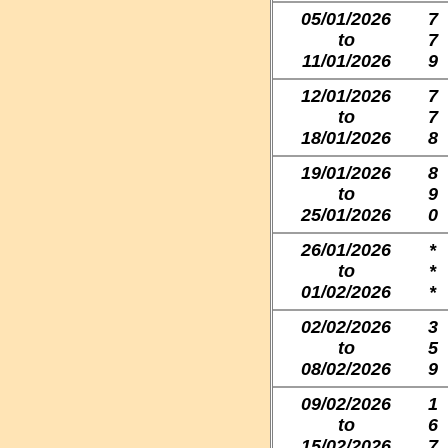
05/01/2026
7
to
7
11/01/2026
9
12/01/2026
7
to
7
18/01/2026
8
19/01/2026
8
to
9
25/01/2026
0
26/01/2026
*
to
*
01/02/2026
*
02/02/2026
3
to
5
08/02/2026
9
09/02/2026
1
to
6
15/02/2026
7