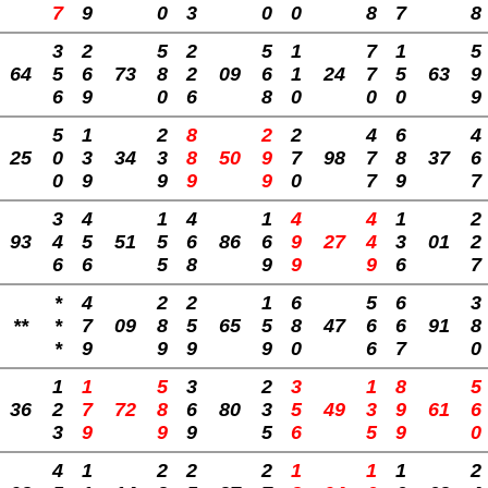
7
9
0
3
0
0
8
7
8
3
2
5
2
5
1
7
1
5
64
5
6
73
8
2
09
6
1
24
7
5
63
9
6
9
0
6
8
0
0
0
9
5
1
2
8
2
2
4
6
4
25
0
3
34
3
8
50
9
7
98
7
8
37
6
0
9
9
9
9
0
7
9
7
3
4
1
4
1
4
4
1
2
93
4
5
51
5
6
86
6
9
27
4
3
01
2
6
6
5
8
9
9
9
6
7
*
4
2
2
1
6
5
6
3
**
*
7
09
8
5
65
5
8
47
6
6
91
8
*
9
9
9
9
0
6
7
0
1
1
5
3
2
3
1
8
5
36
2
7
72
8
6
80
3
5
49
3
9
61
6
3
9
9
9
5
6
5
9
0
4
1
2
2
2
1
1
1
2