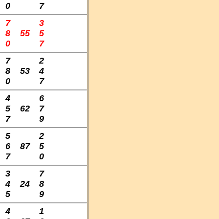
0
7
7
3
8
55
5
0
7
7
2
8
53
4
0
7
4
6
5
62
7
7
9
5
2
6
87
5
7
0
3
7
4
24
8
5
9
4
1