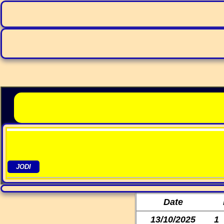
JODI
Date
13/10/2025
1