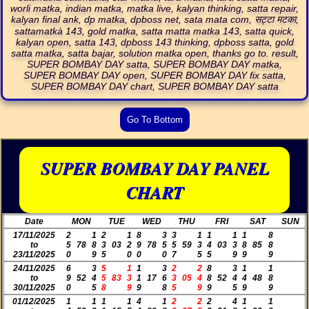
worli matka, indian matka, matka live, kalyan thinking, satta repair,
kalyan final ank, dp matka, dpboss net, sata mata com, सट्टा मटका,
sattamatkà 143, gold matka, satta matta matka 143, satta quick,
kalyan open, satta 143, dpboss 143 thinking, dpboss satta, gold
satta matka, satta bajar, solution matka open, thanks go to. result,
SUPER BOMBAY DAY satta, SUPER BOMBAY DAY matka,
SUPER BOMBAY DAY open, SUPER BOMBAY DAY fix satta,
SUPER BOMBAY DAY chart, SUPER BOMBAY DAY satta
SUPER BOMBAY DAY PANEL
CHART
Date
MON
TUE
WED
THU
FRI
SAT
SUN
17/11/2025
2
1
2
1
8
3
3
1
1
1
1
8
to
5
78
8
3
03
2
9
78
5
5
59
3
4
03
3
8
85
8
23/11/2025
0
9
5
0
0
0
7
5
5
9
9
9
24/11/2025
6
3
5
1
1
3
2
2
8
3
1
1
to
9
52
4
5
83
3
1
17
6
3
05
4
8
52
4
4
48
8
30/11/2025
0
5
8
9
9
8
5
9
9
5
9
9
01/12/2025
1
1
1
1
4
1
2
2
2
4
1
1