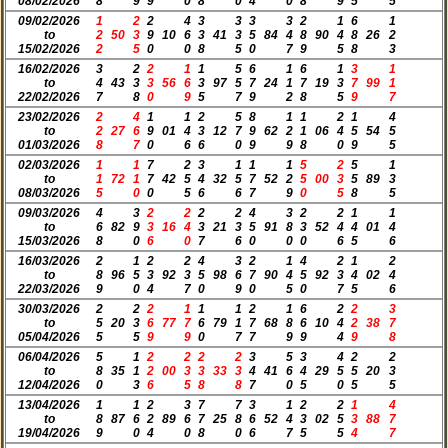
08/02/2026
8
9
9
0
8
0
4
0
8
9
5
5
09/02/2026
1
2
2
4
3
3
3
3
2
1
6
1
to
2
50
3
9
10
6
3
41
3
5
84
4
8
90
4
8
26
2
15/02/2026
2
5
0
0
8
5
0
7
9
5
8
3
16/02/2026
3
2
2
1
1
5
6
1
6
1
3
1
to
4
43
3
3
56
6
3
97
5
7
24
1
7
19
3
7
99
1
22/02/2026
7
8
0
9
5
7
9
2
8
5
9
7
23/02/2026
2
4
1
1
2
5
8
1
1
2
1
4
to
2
27
6
9
01
4
3
12
7
9
62
2
1
06
4
5
54
5
01/03/2026
8
7
0
6
6
0
9
9
8
0
9
5
02/03/2026
1
1
7
2
3
1
1
1
5
2
5
1
to
1
72
1
7
42
5
4
32
5
7
52
2
5
00
3
5
89
3
08/03/2026
5
0
0
5
6
6
7
9
0
5
8
5
09/03/2026
4
3
2
2
2
2
4
3
2
2
1
1
to
6
82
9
3
16
4
3
21
3
5
91
8
3
52
4
4
01
4
15/03/2026
8
0
6
0
7
6
0
0
0
6
5
6
16/03/2026
2
1
2
2
4
3
2
1
4
2
1
2
to
8
96
5
3
92
3
5
98
6
7
90
4
5
92
3
4
02
4
22/03/2026
9
0
4
7
0
9
0
5
0
7
5
6
30/03/2026
2
2
2
1
1
1
2
1
6
2
2
3
to
5
20
3
6
77
7
6
79
1
7
68
8
6
10
4
2
38
7
05/04/2026
5
5
9
9
0
7
7
9
9
4
9
8
06/04/2026
5
1
2
2
2
2
3
5
3
4
2
2
to
8
35
1
2
00
3
3
33
3
4
41
6
4
29
5
5
20
3
12/04/2026
0
3
6
5
8
8
7
0
5
0
5
5
13/04/2026
1
1
2
3
7
7
3
1
2
2
1
4
to
8
87
6
2
89
6
7
25
8
6
52
4
3
02
5
3
88
7
19/04/2026
9
0
4
0
8
0
6
7
5
5
4
7