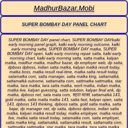
MadhurBazar.Mobi
SUPER BOMBAY DAY PANEL CHART
SUPER BOMBAY DAY panel chart, SUPER BOMBAY DAYkalki
early morning panel graph, kalki early morning outcome, kalki
early morning satta, SUPER BOMBAY DAY matka, SUPER
BOMBAY DAY open, kalki early morning repair satta, kalki early
morning chart, kalki early morning satta, satta matka, kalyan
matka, madhur matka, madhur bazar, dp employer web, dp satta,
dpboss dpboss, indian satta matka, kalyan matkà result today,
matka boss, matka result real-time, matka satta result today,
satamatka com, satta manager, satta matka king, sattamatkà,
sattamatkà outcome, sattamatta com, sattmatka sattmatka, star
matka, tara matka, tara satta matka, worli matka, indian matka,
matka live, kalyan guessing, satta solution, kalyan final ank, dp
matka, dpboss net, sata mata com, सट्टा मटका, sattamatkà 143,
gold matka, satta matta matka 143, satta fast, kalyan open, satta
143, dpboss 143 thinking, dpboss satta, gold satta matka, satta
bajar, dp manager net, dp satta, dpboss dpboss, indian satta
matka, kalyan matkà result today, matka employer, matka result
live, matka satta result today, satamatka com, satta employer,
satta matka king, sattamatkà, sattamatkà result, sattamatta com,
sattmatka sattmatka, star matka, tara matka, tara satta matka,