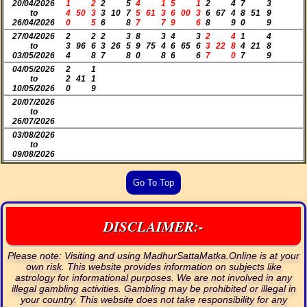
20/04/2026
1
2
2
5
4
1
5
1
2
4
7
3
to
4
50
3
3
10
7
5
61
3
6
00
3
6
67
4
8
51
9
26/04/2026
0
5
6
8
7
7
9
6
8
9
0
9
27/04/2026
2
2
2
3
8
3
4
3
2
4
1
4
to
3
96
6
3
26
5
9
75
4
6
65
6
3
22
8
4
21
8
03/05/2026
4
8
7
8
0
8
6
6
7
0
7
9
04/05/2026
2
1
to
2
41
1
10/05/2026
0
9
20/07/2026
to
26/07/2026
03/08/2026
to
09/08/2026
DISCLAIMER:-
Please note: Visiting and using MadhurSattaMatka.Online is at your
own risk. This website provides information on subjects like
astrology for informational purposes. We are not involved in any
illegal gambling activities. Gambling may be prohibited or illegal in
your country. This website does not take responsibility for any