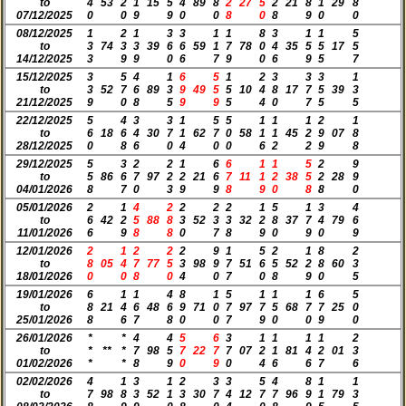
to
4
53
2
1
15
5
4
89
8
2
27
5
2
21
8
1
29
8
07/12/2025
0
0
9
9
0
0
8
0
8
9
0
0
08/12/2025
1
2
1
3
3
1
1
8
3
1
1
5
to
3
74
3
3
39
6
6
59
1
7
78
0
4
35
5
5
17
5
14/12/2025
3
9
9
0
6
7
9
0
6
9
5
7
15/12/2025
3
5
4
1
6
5
1
2
3
3
3
1
to
3
52
7
6
89
3
9
49
5
5
10
4
8
17
7
5
39
3
21/12/2025
9
0
8
5
9
9
5
4
0
7
5
5
22/12/2025
5
4
3
3
1
5
5
1
1
1
2
1
to
6
18
6
4
30
7
1
62
7
0
58
1
1
45
2
9
07
8
28/12/2025
0
8
6
0
4
0
0
6
2
2
9
8
29/12/2025
5
3
2
2
1
6
6
1
1
5
2
9
to
5
86
6
7
97
2
2
21
6
7
11
1
2
38
5
2
28
9
04/01/2026
8
7
0
3
9
9
8
9
0
8
8
0
05/01/2026
2
1
4
2
2
2
2
1
5
1
3
4
to
6
42
2
5
88
8
3
52
3
3
32
2
8
37
7
4
79
6
11/01/2026
6
9
8
8
0
7
8
9
0
9
0
9
12/01/2026
2
1
2
2
2
9
1
5
2
1
8
2
to
8
05
4
7
77
5
3
98
9
7
51
6
5
52
2
8
60
3
18/01/2026
0
0
8
0
4
0
7
0
8
9
0
5
19/01/2026
6
1
1
4
8
1
5
1
1
1
6
5
to
8
21
4
6
48
6
9
71
0
7
97
7
5
68
7
7
25
0
25/01/2026
8
6
7
8
0
0
7
9
0
0
9
0
26/01/2026
*
*
4
4
5
6
3
1
1
1
1
2
to
*
**
*
7
98
5
7
22
7
7
07
2
1
81
4
2
01
3
01/02/2026
*
*
8
9
0
9
0
4
6
6
7
6
02/02/2026
4
1
3
1
2
3
3
5
4
8
1
1
to
7
98
8
3
52
1
3
30
7
4
12
7
7
96
9
1
79
3